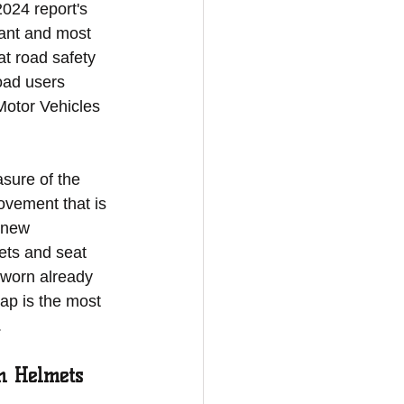
2024 report's 
ant and most 
at road safety 
oad users 
Motor Vehicles 
sure of the 
ovement that is 
 new 
ets and seat 
 worn already 
ap is the most 
.
h Helmets