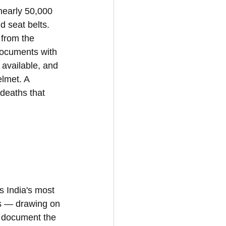
nearly 50,000 
 seat belts. 
 from the 
documents with 
 available, and 
elmet. A 
deaths that 
s India's most 
s — drawing on 
o document the 