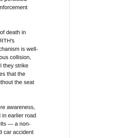
enforcement 
of death in 
oRTH's 
chanism is well-
us collision, 
 they strike 
es that the 
thout the seat 
ere awareness, 
in earlier road 
elts — a non-
8 car accident 