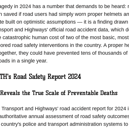
tragedy in 2024 has a number that demands to be heard: 
n saved if road users had simply worn proper helmets and
te built on optimistic assumptions — it is a finding drawn
nsport and Highways' official road accident data, which 
e catastrophic human cost of two of the most basic, most
ored road safety interventions in the country. A proper h
Together, they could have prevented tens of thousands of 
oads in a single year.
TH's Road Safety Report 2024
 Reveals the True Scale of Preventable Deaths
 Transport and Highways' road accident report for 2024 i
uthoritative annual assessment of road safety outcome
 country's police and transport administration systems t