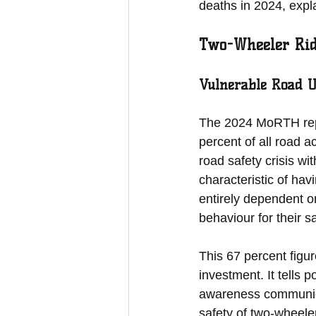
deaths in 2024, expl
Two-Wheeler Ride
Vulnerable Road Us
The 2024 MoRTH repor
percent of all road ac
road safety crisis wi
characteristic of ha
entirely dependent on
behaviour for their s
This 67 percent figure
investment. It tells 
awareness communicat
safety of two-wheele