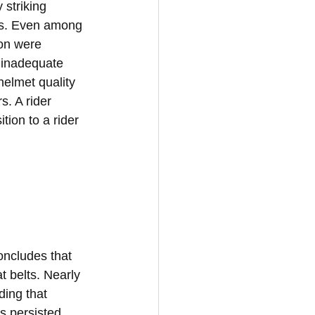
 striking 
s. Even among 
ion were 
 inadequate 
helmet quality 
. A rider 
tion to a rider 
ncludes that 
 belts. Nearly 
ing that 
s persisted 