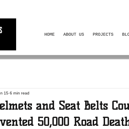
HOME
ABOUT US
PROJECTS
BL
un 15
6 min read
elmets and Seat Belts Cou
vented 50,000 Road Deat