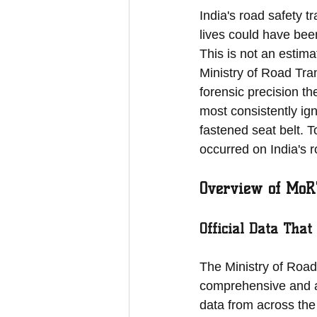
India's road safety 
lives could have bee
This is not an estima
Ministry of Road Tra
forensic precision th
most consistently ign
fastened seat belt. 
occurred on India's r
Overview of MoR
Official Data That
The Ministry of Road
comprehensive and a
data from across the