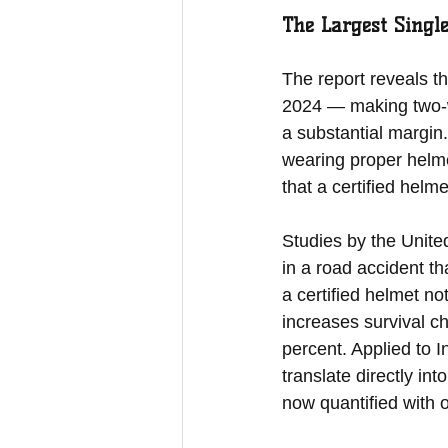
The Largest Singl
The report reveals th
2024 — making two-whe
a substantial margin
wearing proper helmet
that a certified helm
Studies by the United
in a road accident th
a certified helmet no
increases survival c
percent. Applied to I
translate directly in
now quantified with of