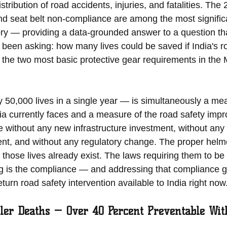
tribution of road accidents, injuries, and fatalities. The 
nd seat belt non-compliance are among the most signific
tory — providing a data-grounded answer to a question th
been asking: how many lives could be saved if India's r
 the two most basic protective gear requirements in the 
50,000 lives in a single year — is simultaneously a mea
dia currently faces and a measure of the road safety impr
e without any new infrastructure investment, without any
nt, and without any regulatory change. The proper helm
 those lives already exist. The laws requiring them to be
ng is the compliance — and addressing that compliance g
turn road safety intervention available to India right now
ler Deaths — Over 40 Percent Preventable Wit