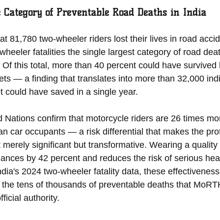
e Category of Preventable Road Deaths in India
at 81,780 two-wheeler riders lost their lives in road acci
eler fatalities the single largest category of road deat
. Of this total, more than 40 percent could have survived
s — a finding that translates into more than 32,000 indiv
et could have saved in a single year.
 Nations confirm that motorcycle riders are 26 times more
an car occupants — a risk differential that makes the prot
t merely significant but transformative. Wearing a quality
hances by 42 percent and reduces the risk of serious head
ndia's 2024 two-wheeler fatality data, these effectiveness
to the tens of thousands of preventable deaths that MoRT
ficial authority.