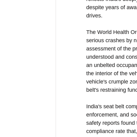
despite years of aw
drives.
The World Health Orga
serious crashes by n
assessment of the pr
understood and consi
an unbelted occupant 
the interior of the v
vehicle's crumple zo
belt's restraining fun
India's seat belt co
enforcement, and soc
safety reports found
compliance rate that