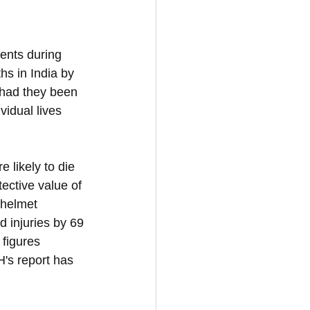
dents during 
hs in India by 
 had they been 
idual lives 
 likely to die 
ective value of 
 helmet 
 injuries by 69 
 figures 
H's report has 