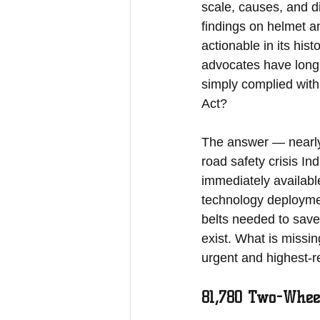
scale, causes, and dis
findings on helmet a
actionable in its his
advocates have long 
simply complied with
Act?
The answer — nearly 
road safety crisis In
immediately availabl
technology deployme
belts needed to save
exist. What is missi
urgent and highest-re
81,780 Two-Whee