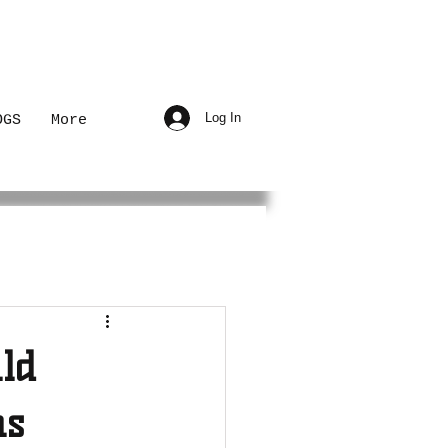
Log In
OGS
More
ld
hs