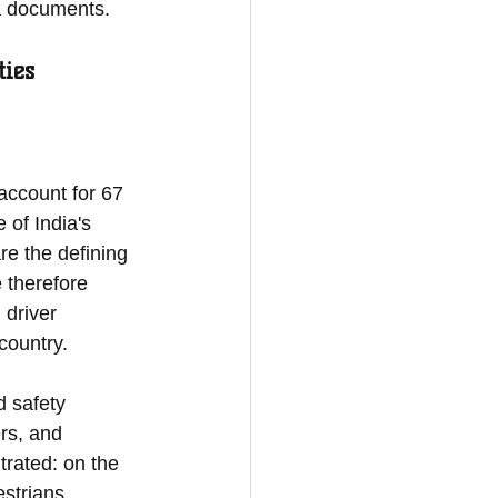
ta documents.
ties
account for 67 
 of India's 
re the defining 
 therefore 
 driver 
country.
d safety 
rs, and 
rated: on the 
strians 