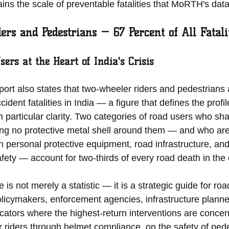
ains the scale of preventable fatalities that MoRTH's da
rs and Pedestrians — 67 Percent of All Fatali
ers at the Heart of India's Crisis
t also states that two-wheeler riders and pedestrians 
cident fatalities in India — a figure that defines the profile
th particular clarity. Two categories of road users who sha
ving no protective metal shell around them — and who are
 personal protective equipment, road infrastructure, and
afety — account for two-thirds of every road death in the 
 is not merely a statistic — it is a strategic guide for roa
policymakers, enforcement agencies, infrastructure planne
ors where the highest-return interventions are concent
r riders through helmet compliance, on the safety of pede