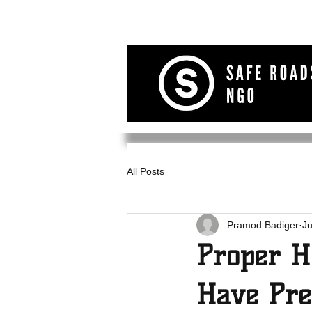
All Posts
Pramod Badiger
J
Proper H
Have Pre