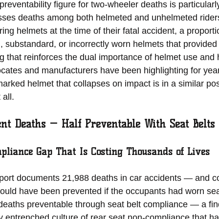
reventability figure for two-wheeler deaths is particularly
sses deaths among both helmeted and unhelmeted rider
ng helmets at the time of their fatal accident, a proport
d, substandard, or incorrectly worn helmets that provided
g that reinforces the dual importance of helmet use and 
ocates and manufacturers have been highlighting for years
rked helmet that collapses on impact is in a similar posi
all.
ent Deaths — Half Preventable With Seat Belts
pliance Gap That Is Costing Thousands of Lives
rt documents 21,988 deaths in car accidents — and co
 could have been prevented if the occupants had worn seat
deaths preventable through seat belt compliance — a find
ly entrenched culture of rear seat non-compliance that ha