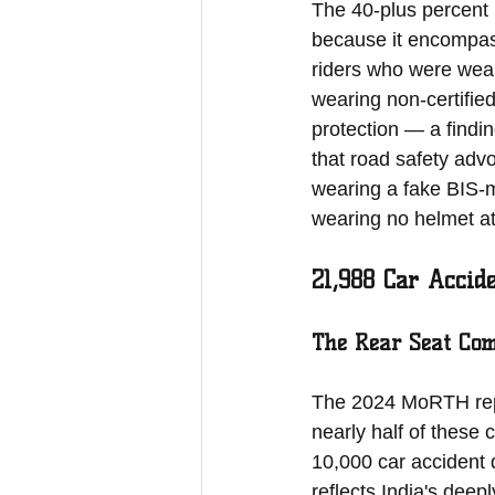
The 40-plus percent p
because it encompa
riders who were weari
wearing non-certifie
protection — a findin
that road safety adv
wearing a fake BIS-ma
wearing no helmet at 
21,988 Car Accid
The Rear Seat Com
The 2024 MoRTH repo
nearly half of these
10,000 car accident 
reflects India's deep