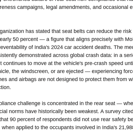
areness campaigns, legal amendments, and occasional 
nization has stated that seat belts can reduce the risk 
early 50 percent — a figure that aligns precisely with M
eventability of India's 2024 car accident deaths. The me
stently demonstrated across global crash data: in a serio
continues to move at the vehicle's pre-crash speed until
ehicle, the windscreen, or are ejected — experiencing forc
nes and airbags are not designed to protect them from wi
ction.
mpliance challenge is concentrated in the rear seat — wh
ial norms have historically been weakest. A survey cited 
 that 90 percent of respondents did not use rear safety b
, when applied to the occupants involved in India's 21,98