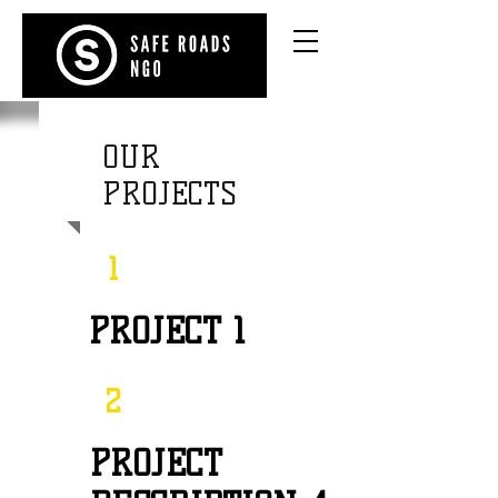
OUR
PROJECTS
1
PROJECT 1
2
PROJECT