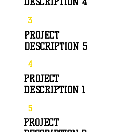
DESCRIPTION 4
3
PROJECT
DESCRIPTION 5
4
PROJECT
DESCRIPTION 1
5
PROJECT