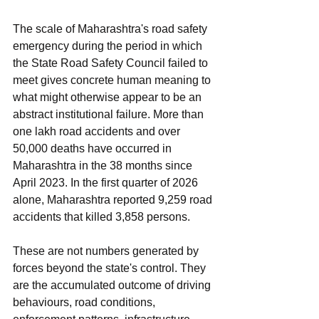
The scale of Maharashtra's road safety 
emergency during the period in which 
the State Road Safety Council failed to 
meet gives concrete human meaning to 
what might otherwise appear to be an 
abstract institutional failure. More than 
one lakh road accidents and over 
50,000 deaths have occurred in 
Maharashtra in the 38 months since 
April 2023. In the first quarter of 2026 
alone, Maharashtra reported 9,259 road 
accidents that killed 3,858 persons.
These are not numbers generated by 
forces beyond the state's control. They 
are the accumulated outcome of driving 
behaviours, road conditions, 