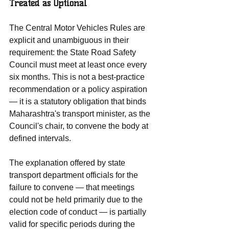
Treated as Optional
The Central Motor Vehicles Rules are 
explicit and unambiguous in their 
requirement: the State Road Safety 
Council must meet at least once every 
six months. This is not a best-practice 
recommendation or a policy aspiration 
— it is a statutory obligation that binds 
Maharashtra's transport minister, as the 
Council's chair, to convene the body at 
defined intervals.
The explanation offered by state 
transport department officials for the 
failure to convene — that meetings 
could not be held primarily due to the 
election code of conduct — is partially 
valid for specific periods during the 