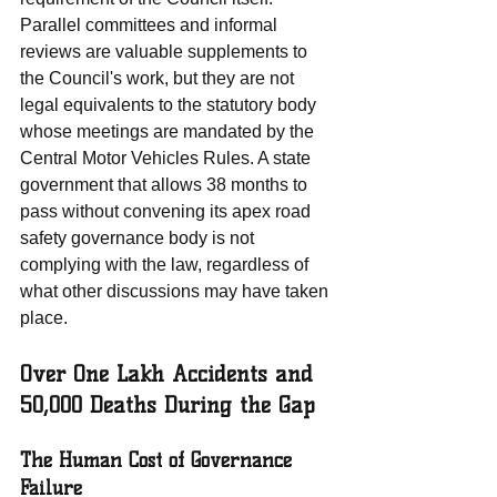
Parallel committees and informal 
reviews are valuable supplements to 
the Council's work, but they are not 
legal equivalents to the statutory body 
whose meetings are mandated by the 
Central Motor Vehicles Rules. A state 
government that allows 38 months to 
pass without convening its apex road 
safety governance body is not 
complying with the law, regardless of 
what other discussions may have taken 
place.
Over One Lakh Accidents and 
50,000 Deaths During the Gap
The Human Cost of Governance 
Failure