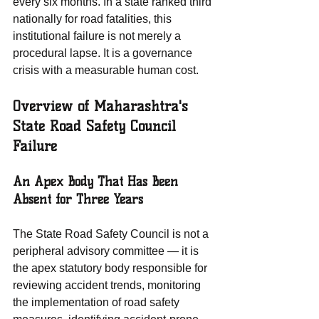
every six months. In a state ranked third 
nationally for road fatalities, this 
institutional failure is not merely a 
procedural lapse. It is a governance 
crisis with a measurable human cost.
Overview of Maharashtra's 
State Road Safety Council 
Failure
An Apex Body That Has Been 
Absent for Three Years
The State Road Safety Council is not a 
peripheral advisory committee — it is 
the apex statutory body responsible for 
reviewing accident trends, monitoring 
the implementation of road safety 