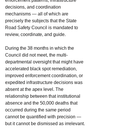
enforcement patterns, infrastructure 
decisions, and coordination 
mechanisms — all of which are 
precisely the subjects that the State 
Road Safety Council is mandated to 
review, coordinate, and guide. 
During the 38 months in which the 
Council did not meet, the multi-
departmental oversight that might have 
accelerated black spot remediation, 
improved enforcement coordination, or 
expedited infrastructure decisions was 
absent at the apex level. The 
relationship between that institutional 
absence and the 50,000 deaths that 
occurred during the same period 
cannot be quantified with precision — 
but it cannot be dismissed as irrelevant.