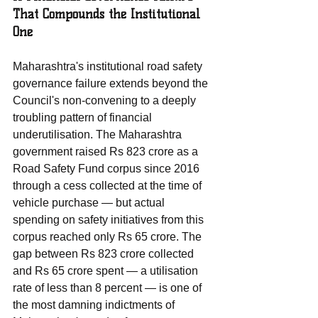
That Compounds the Institutional 
One
Maharashtra's institutional road safety 
governance failure extends beyond the 
Council's non-convening to a deeply 
troubling pattern of financial 
underutilisation. The Maharashtra 
government raised Rs 823 crore as a 
Road Safety Fund corpus since 2016 
through a cess collected at the time of 
vehicle purchase — but actual 
spending on safety initiatives from this 
corpus reached only Rs 65 crore. The 
gap between Rs 823 crore collected 
and Rs 65 crore spent — a utilisation 
rate of less than 8 percent — is one of 
the most damning indictments of 