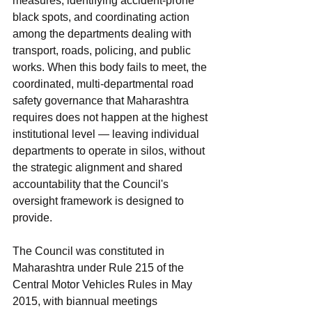
measures, identifying accident-prone 
black spots, and coordinating action 
among the departments dealing with 
transport, roads, policing, and public 
works. When this body fails to meet, the 
coordinated, multi-departmental road 
safety governance that Maharashtra 
requires does not happen at the highest 
institutional level — leaving individual 
departments to operate in silos, without 
the strategic alignment and shared 
accountability that the Council's 
oversight framework is designed to 
provide.
The Council was constituted in 
Maharashtra under Rule 215 of the 
Central Motor Vehicles Rules in May 
2015, with biannual meetings 