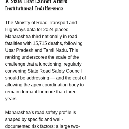
A State That Cannot Afford 
Institutional Indifference
The Ministry of Road Transport and 
Highways data for 2024 placed 
Maharashtra third nationally in road 
fatalities with 15,715 deaths, following 
Uttar Pradesh and Tamil Nadu. This 
ranking underscores the scale of the 
challenge that a functioning, regularly 
convening State Road Safety Council 
should be addressing — and the cost of 
allowing the apex coordination body to 
remain dormant for more than three 
years.
Maharashtra's road safety profile is 
shaped by specific and well-
documented risk factors: a large two-