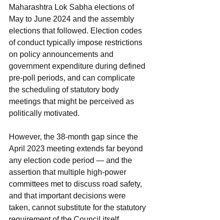
Maharashtra Lok Sabha elections of 
May to June 2024 and the assembly 
elections that followed. Election codes 
of conduct typically impose restrictions 
on policy announcements and 
government expenditure during defined 
pre-poll periods, and can complicate 
the scheduling of statutory body 
meetings that might be perceived as 
politically motivated.
However, the 38-month gap since the 
April 2023 meeting extends far beyond 
any election code period — and the 
assertion that multiple high-power 
committees met to discuss road safety, 
and that important decisions were 
taken, cannot substitute for the statutory 
requirement of the Council itself. 