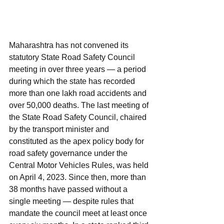
Maharashtra has not convened its 
statutory State Road Safety Council 
meeting in over three years — a period 
during which the state has recorded 
more than one lakh road accidents and 
over 50,000 deaths. The last meeting of 
the State Road Safety Council, chaired 
by the transport minister and 
constituted as the apex policy body for 
road safety governance under the 
Central Motor Vehicles Rules, was held 
on April 4, 2023. Since then, more than 
38 months have passed without a 
single meeting — despite rules that 
mandate the council meet at least once 