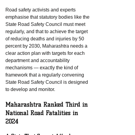
Road safety activists and experts 
emphasise that statutory bodies like the 
State Road Safety Council must meet 
regularly, and that to achieve the target 
of reducing deaths and injuries by 50 
percent by 2030, Maharashtra needs a 
clear action plan with targets for each 
department and accountability 
mechanisms — exactly the kind of 
framework that a regularly convening 
State Road Safety Council is designed 
to develop and monitor.
Maharashtra Ranked Third in 
National Road Fatalities in 
2024