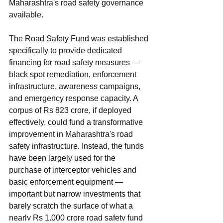
Maharashtra's road safety governance 
available.
The Road Safety Fund was established 
specifically to provide dedicated 
financing for road safety measures — 
black spot remediation, enforcement 
infrastructure, awareness campaigns, 
and emergency response capacity. A 
corpus of Rs 823 crore, if deployed 
effectively, could fund a transformative 
improvement in Maharashtra's road 
safety infrastructure. Instead, the funds 
have been largely used for the 
purchase of interceptor vehicles and 
basic enforcement equipment — 
important but narrow investments that 
barely scratch the surface of what a 
nearly Rs 1,000 crore road safety fund 