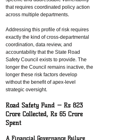
that requires coordinated policy action 
across multiple departments.
Addressing this profile of risk requires 
exactly the kind of cross-departmental 
coordination, data review, and 
accountability that the State Road 
Safety Council exists to provide. The 
longer the Council remains inactive, the 
longer these risk factors develop 
without the benefit of apex-level 
strategic oversight.
Road Safety Fund — Rs 823 
Crore Collected, Rs 65 Crore 
Spent
A Financial Governance Failure 