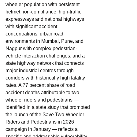
wheeler population with persistent 
helmet non-compliance, high-traffic 
expressways and national highways 
with significant accident 
concentrations, urban road 
environments in Mumbai, Pune, and 
Nagpur with complex pedestrian-
vehicle interaction challenges, and a 
state highway network that connects 
major industrial centres through 
corridors with historically high fatality 
rates. A 77 percent share of road 
accident deaths attributable to two-
wheeler riders and pedestrians — 
identified in a state study that prompted 
the launch of the Save Two-Wheeler 
Riders and Pedestrians in 2026 
campaign in January — reflects a 
specific and addressable vulnerability 