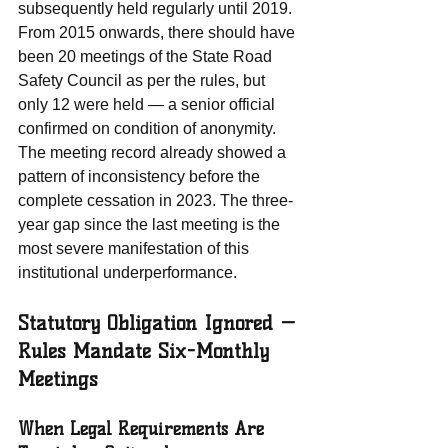
subsequently held regularly until 2019. 
From 2015 onwards, there should have 
been 20 meetings of the State Road 
Safety Council as per the rules, but 
only 12 were held — a senior official 
confirmed on condition of anonymity. 
The meeting record already showed a 
pattern of inconsistency before the 
complete cessation in 2023. The three-
year gap since the last meeting is the 
most severe manifestation of this 
institutional underperformance.
Statutory Obligation Ignored — 
Rules Mandate Six-Monthly 
Meetings
When Legal Requirements Are 