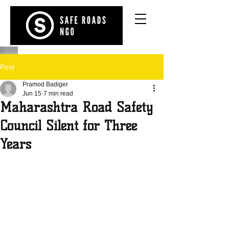
Post
Pramod Badiger
Jun 15
7 min read
Maharashtra Road Safety
Council Silent for Three
Years