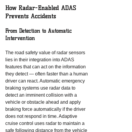
How Radar-Enabled ADAS 
Prevents Accidents
From Detection to Automatic 
Intervention
The road safety value of radar sensors 
lies in their integration into ADAS 
features that can act on the information 
they detect — often faster than a human 
driver can react. Automatic emergency 
braking systems use radar data to 
detect an imminent collision with a 
vehicle or obstacle ahead and apply 
braking force automatically if the driver 
does not respond in time. Adaptive 
cruise control uses radar to maintain a 
safe following distance from the vehicle 