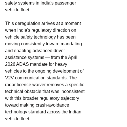
safety systems in India's passenger 
vehicle fleet.
This deregulation arrives at a moment 
when India's regulatory direction on 
vehicle safety technology has been 
moving consistently toward mandating 
and enabling advanced driver 
assistance systems — from the April 
2026 ADAS mandate for heavy 
vehicles to the ongoing development of 
V2V communication standards. The 
radar licence waiver removes a specific 
technical obstacle that was inconsistent 
with this broader regulatory trajectory 
toward making crash-avoidance 
technology standard across the Indian 
vehicle fleet.