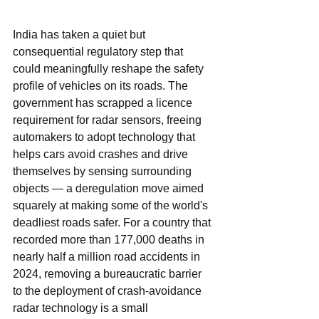
India has taken a quiet but 
consequential regulatory step that 
could meaningfully reshape the safety 
profile of vehicles on its roads. The 
government has scrapped a licence 
requirement for radar sensors, freeing 
automakers to adopt technology that 
helps cars avoid crashes and drive 
themselves by sensing surrounding 
objects — a deregulation move aimed 
squarely at making some of the world's 
deadliest roads safer. For a country that 
recorded more than 177,000 deaths in 
nearly half a million road accidents in 
2024, removing a bureaucratic barrier 
to the deployment of crash-avoidance 
radar technology is a small 