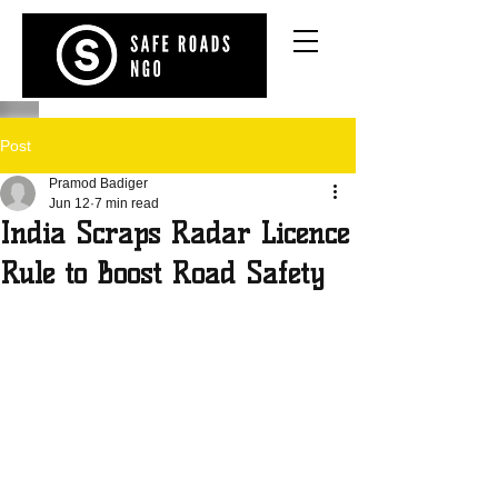
Post
Pramod Badiger
Jun 12
7 min read
India Scraps Radar Licence
Rule to Boost Road Safety