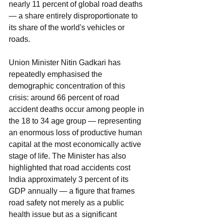
nearly 11 percent of global road deaths 
— a share entirely disproportionate to 
its share of the world's vehicles or 
roads.
Union Minister Nitin Gadkari has 
repeatedly emphasised the 
demographic concentration of this 
crisis: around 66 percent of road 
accident deaths occur among people in 
the 18 to 34 age group — representing 
an enormous loss of productive human 
capital at the most economically active 
stage of life. The Minister has also 
highlighted that road accidents cost 
India approximately 3 percent of its 
GDP annually — a figure that frames 
road safety not merely as a public 
health issue but as a significant 