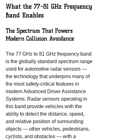
What the 77-81 GHz Frequency 
Band Enables
The Spectrum That Powers 
Modern Collision Avoidance
The 77 GHz to 81 GHz frequency band 
is the globally standard spectrum range 
used for automotive radar sensors — 
the technology that underpins many of 
the most safety-critical features in 
modern Advanced Driver Assistance 
Systems. Radar sensors operating in 
this band provide vehicles with the 
ability to detect the distance, speed, 
and relative position of surrounding 
objects — other vehicles, pedestrians, 
cyclists, and obstacles — with a 