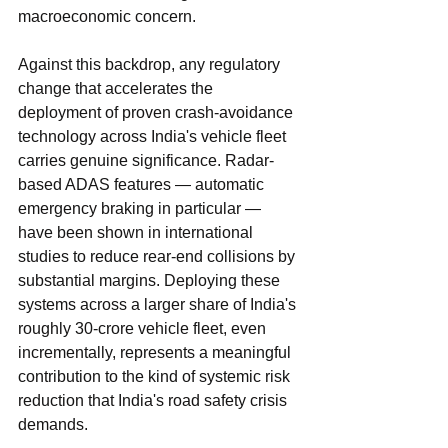
macroeconomic concern.
Against this backdrop, any regulatory 
change that accelerates the 
deployment of proven crash-avoidance 
technology across India's vehicle fleet 
carries genuine significance. Radar-
based ADAS features — automatic 
emergency braking in particular — 
have been shown in international 
studies to reduce rear-end collisions by 
substantial margins. Deploying these 
systems across a larger share of India's 
roughly 30-crore vehicle fleet, even 
incrementally, represents a meaningful 
contribution to the kind of systemic risk 
reduction that India's road safety crisis 
demands.