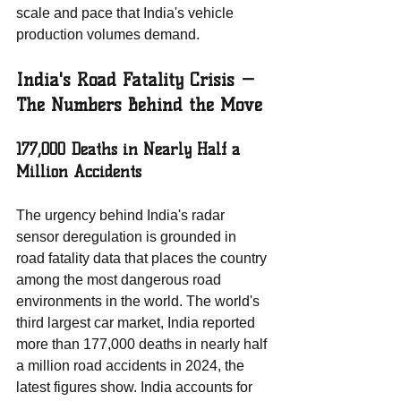
scale and pace that India's vehicle 
production volumes demand.
India's Road Fatality Crisis — 
The Numbers Behind the Move
177,000 Deaths in Nearly Half a 
Million Accidents
The urgency behind India's radar 
sensor deregulation is grounded in 
road fatality data that places the country 
among the most dangerous road 
environments in the world. The world's 
third largest car market, India reported 
more than 177,000 deaths in nearly half 
a million road accidents in 2024, the 
latest figures show. India accounts for 