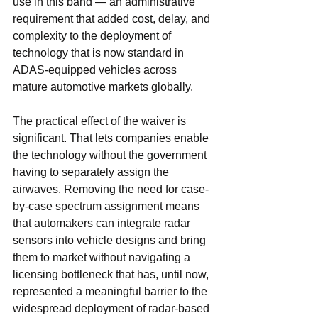
use in this band — an administrative 
requirement that added cost, delay, and 
complexity to the deployment of 
technology that is now standard in 
ADAS-equipped vehicles across 
mature automotive markets globally.
The practical effect of the waiver is 
significant. That lets companies enable 
the technology without the government 
having to separately assign the 
airwaves. Removing the need for case-
by-case spectrum assignment means 
that automakers can integrate radar 
sensors into vehicle designs and bring 
them to market without navigating a 
licensing bottleneck that has, until now, 
represented a meaningful barrier to the 
widespread deployment of radar-based 