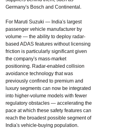
Germany's Bosch and Continental.
For Maruti Suzuki — India's largest 
passenger vehicle manufacturer by 
volume — the ability to deploy radar-
based ADAS features without licensing 
friction is particularly significant given 
the company's mass-market 
positioning. Radar-enabled collision 
avoidance technology that was 
previously confined to premium and 
luxury segments can now be integrated 
into higher-volume models with fewer 
regulatory obstacles — accelerating the 
pace at which these safety features can 
reach the broadest possible segment of 
India's vehicle-buying population.