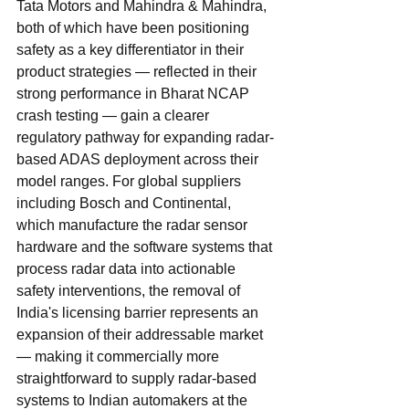
Tata Motors and Mahindra & Mahindra, 
both of which have been positioning 
safety as a key differentiator in their 
product strategies — reflected in their 
strong performance in Bharat NCAP 
crash testing — gain a clearer 
regulatory pathway for expanding radar-
based ADAS deployment across their 
model ranges. For global suppliers 
including Bosch and Continental, 
which manufacture the radar sensor 
hardware and the software systems that 
process radar data into actionable 
safety interventions, the removal of 
India's licensing barrier represents an 
expansion of their addressable market 
— making it commercially more 
straightforward to supply radar-based 
systems to Indian automakers at the 