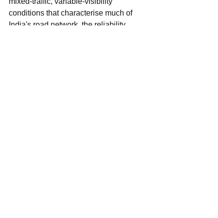
mixed-traffic, variable-visibility 
conditions that characterise much of 
India's road network, the reliability 
advantage that radar provides over 
purely optical sensing systems makes 
these features particularly valuable.
The radar licence waiver does not, on 
its own, mandate that any of these 
features be included in vehicles sold in 
India. What it does is remove a 
regulatory cost and complexity barrier 
that may have been discouraging 
automakers from including radar-based 
features in models where they were not 
otherwise required — accelerating 
voluntary adoption ahead of any future 
mandate, in much the same way that 
market dynamics and Bharat NCAP 