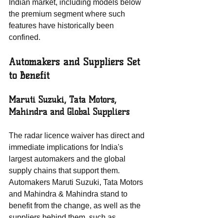
Indian market, including models below 
the premium segment where such 
features have historically been 
confined.
Automakers and Suppliers Set 
to Benefit
Maruti Suzuki, Tata Motors, 
Mahindra and Global Suppliers
The radar licence waiver has direct and 
immediate implications for India's 
largest automakers and the global 
supply chains that support them. 
Automakers Maruti Suzuki, Tata Motors 
and Mahindra & Mahindra stand to 
benefit from the change, as well as the 
suppliers behind them, such as 