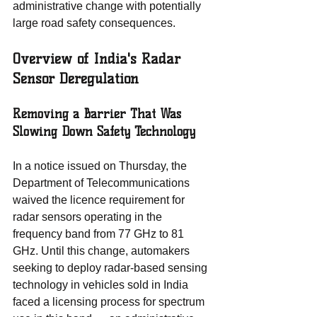
administrative change with potentially 
large road safety consequences.
Overview of India's Radar 
Sensor Deregulation
Removing a Barrier That Was 
Slowing Down Safety Technology
In a notice issued on Thursday, the 
Department of Telecommunications 
waived the licence requirement for 
radar sensors operating in the 
frequency band from 77 GHz to 81 
GHz. Until this change, automakers 
seeking to deploy radar-based sensing 
technology in vehicles sold in India 
faced a licensing process for spectrum 