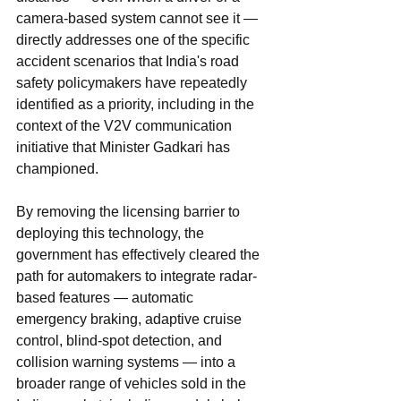
camera-based system cannot see it — 
directly addresses one of the specific 
accident scenarios that India's road 
safety policymakers have repeatedly 
identified as a priority, including in the 
context of the V2V communication 
initiative that Minister Gadkari has 
championed.
By removing the licensing barrier to 
deploying this technology, the 
government has effectively cleared the 
path for automakers to integrate radar-
based features — automatic 
emergency braking, adaptive cruise 
control, blind-spot detection, and 
collision warning systems — into a 
broader range of vehicles sold in the 