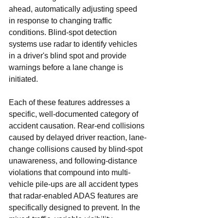
ahead, automatically adjusting speed 
in response to changing traffic 
conditions. Blind-spot detection 
systems use radar to identify vehicles 
in a driver's blind spot and provide 
warnings before a lane change is 
initiated.
Each of these features addresses a 
specific, well-documented category of 
accident causation. Rear-end collisions 
caused by delayed driver reaction, lane-
change collisions caused by blind-spot 
unawareness, and following-distance 
violations that compound into multi-
vehicle pile-ups are all accident types 
that radar-enabled ADAS features are 
specifically designed to prevent. In the 