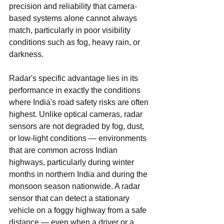
precision and reliability that camera-
based systems alone cannot always 
match, particularly in poor visibility 
conditions such as fog, heavy rain, or 
darkness.
Radar's specific advantage lies in its 
performance in exactly the conditions 
where India's road safety risks are often 
highest. Unlike optical cameras, radar 
sensors are not degraded by fog, dust, 
or low-light conditions — environments 
that are common across Indian 
highways, particularly during winter 
months in northern India and during the 
monsoon season nationwide. A radar 
sensor that can detect a stationary 
vehicle on a foggy highway from a safe 
distance — even when a driver or a 