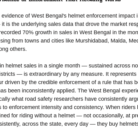
evidence of West Bengal's helmet enforcement impact is
 is the underlying sales data that drove the market res
recorded 70% growth in sales in West Bengal in the mon
sing from towns and cities like Murshidabad, Malda, Med
mong others.
in helmet sales in a single month — sustained across not 
districts — is extraordinary by any measure. It represents
our driven by the credible enforcement of a rule that has 
has been inconsistently applied. The West Bengal experi
ally what road safety researchers have consistently arg
to enforcement intensity and consistency. When riders b
ined for riding without a helmet — not occasionally, at pr
sistently, across the state, every day — they buy helmet