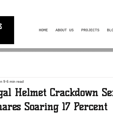
HOME
ABOUT US
PROJECTS
BL
n 9
6 min read
gal Helmet Crackdown Se
hares Soaring 17 Percent