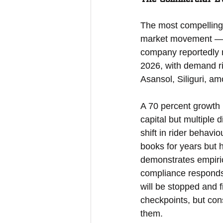
The most compelling 
market movement — it
company reportedly 
2026, with demand ri
Asansol, Siliguri, a
A 70 percent growth 
capital but multiple 
shift in rider behavi
books for years but 
demonstrates empiric
compliance responds 
will be stopped and f
checkpoints, but con
them.