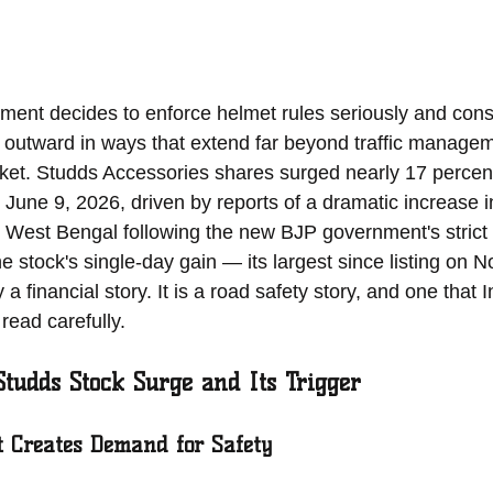
ent decides to enforce helmet rules seriously and consis
outward in ways that extend far beyond traffic managem
ket. Studds Accessories shares surged nearly 17 percent
 June 9, 2026, driven by reports of a dramatic increase i
 West Bengal following the new BJP government's strict
The stock's single-day gain — its largest since listing on 
 financial story. It is a road safety story, and one that I
read carefully.
Studds Stock Surge and Its Trigger
 Creates Demand for Safety