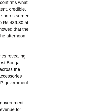
 confirms what 
nt, credible, 
s shares surged 
o Rs 439.30 at 
howed that the 
he afternoon 
mes revealing 
est Bengal 
across the 
Accessories 
BJP government 
e government 
revenue for 