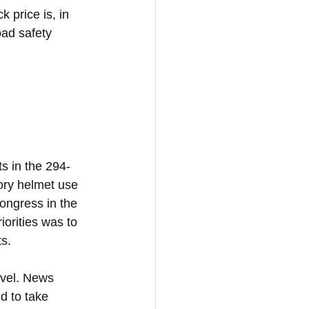
 price is, in 
oad safety 
s in the 294-
ory helmet use 
Congress in the 
orities was to 
s. 
evel. News 
d to take 