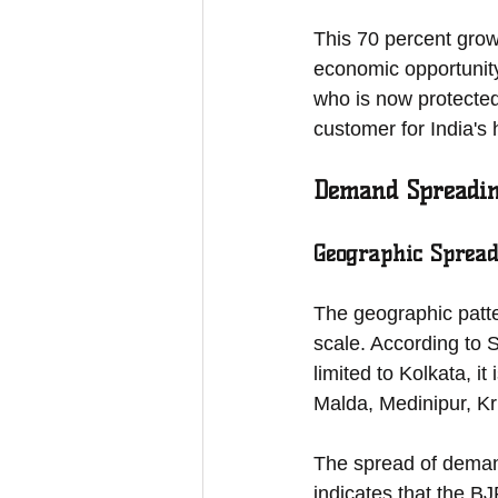
This 70 percent grow
economic opportunity
who is now protected
customer for India's
Demand Spreading
Geographic Spread
The geographic patte
scale. According to 
limited to Kolkata, i
Malda, Medinipur, Kr
The spread of demand
indicates that the B