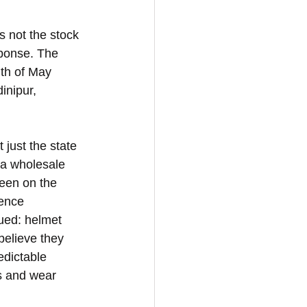
 not the stock 
ponse. The 
th of May 
inipur, 
just the state 
 a wholesale 
been on the 
ence 
ued: helmet 
elieve they 
edictable 
s and wear 