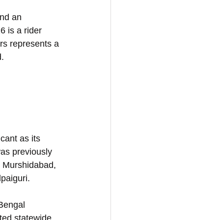
and an 
 is a rider 
rs represents a 
d.
ant as its 
as previously 
ke Murshidabad, 
paiguri. 
Bengal 
ted statewide 