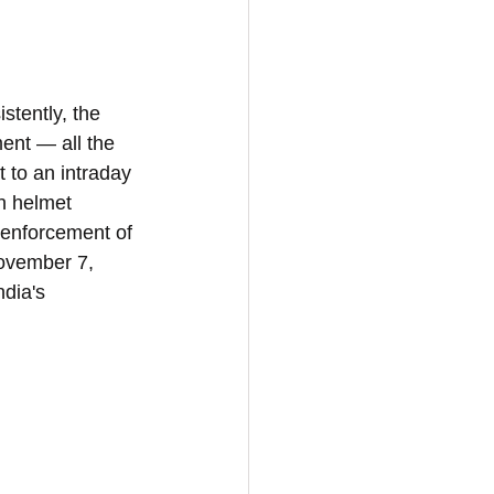
tently, the 
ent — all the 
 to an intraday 
n helmet 
 enforcement of 
November 7, 
ndia's 