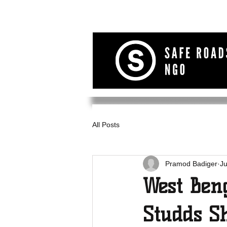
All Posts
Pramod Badiger
Ju
West Ben
Studds S