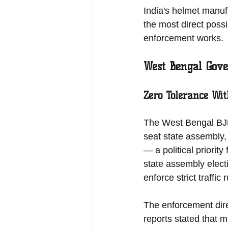
India's helmet manufa
the most direct poss
enforcement works.
West Bengal Gove
Zero Tolerance Wit
The West Bengal BJP
seat state assembly,
— a political priorit
state assembly elect
enforce strict traffi
The enforcement dire
reports stated that m