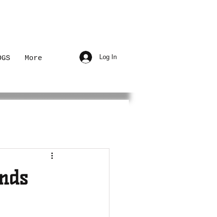
Log In
OGS
More
nds