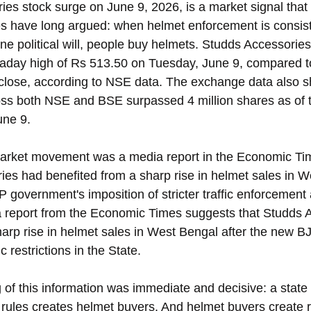
es stock surge on June 9, 2026, is a market signal that
s have long argued: when helmet enforcement is consiste
e political will, people buy helmets. Studds Accessorie
raday high of Rs 513.50 on Tuesday, June 9, compared t
close, according to NSE data. The exchange data also s
ss both NSE and BSE surpassed 4 million shares as of t
une 9. 
 market movement was a media report in the Economic Ti
ies had benefited from a sharp rise in helmet sales in W
 government's imposition of stricter traffic enforcement 
a report from the Economic Times suggests that Studds 
harp rise in helmet sales in West Bengal after the new 
c restrictions in the State. 
 of this information was immediate and decisive: a stat
 rules creates helmet buyers. And helmet buyers create 