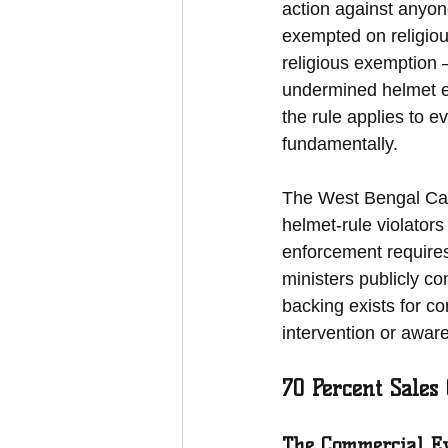
action against anyon
exempted on religiou
religious exemption 
undermined helmet e
the rule applies to 
fundamentally.
The West Bengal Cabine
helmet-rule violators 
enforcement requires
ministers publicly co
backing exists for co
intervention or awar
70 Percent Sales
The Commercial Ev