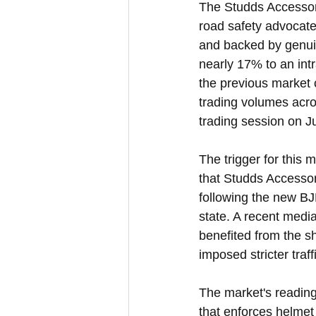
The Studds Accessori
road safety advocate
and backed by genuin
nearly 17% to an int
the previous market 
trading volumes acro
trading session on J
The trigger for this
that Studds Accessor
following the new BJP
state. A recent medi
benefited from the s
imposed stricter traffi
The market's reading
that enforces helmet