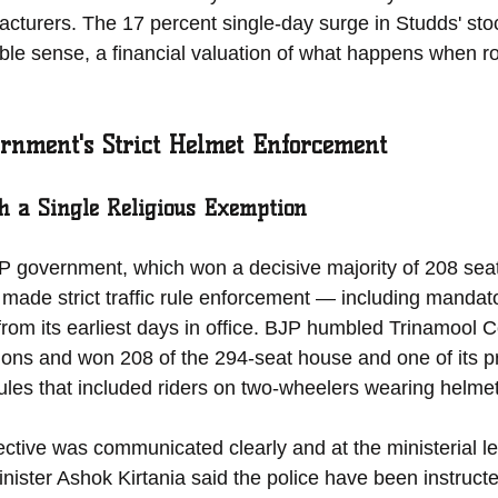
cturers. The 17 percent single-day surge in Studds' stock
ible sense, a financial valuation of what happens when r
rnment's Strict Helmet Enforcement
h a Single Religious Exemption
 government, which won a decisive majority of 208 seat
 made strict traffic rule enforcement — including mandat
y from its earliest days in office. BJP humbled Trinamool 
ions and won 208 of the 294-seat house and one of its pri
c rules that included riders on two-wheelers wearing helmet
ctive was communicated clearly and at the ministerial l
inister Ashok Kirtania said the police have been instructe