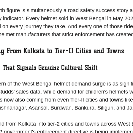
th figure is simultaneously a road safety success story 
 indicator. Every helmet sold in West Bengal in May 2026
 on every journey they take. And every one of those ride
 helmet manufacturers that strict enforcement has create
 From Kolkata to Tier-II Cities and Towns
 That Signals Genuine Cultural Shift
rn of the West Bengal helmet demand surge is as signific
Studds' sales data, while demand for children's helmets w
t is now also coming from even Tier-II cities and towns li
ishnanagar, Asansol, Burdwan, Bankura, Siliguri, and Jal
 from Kolkata into tier-2 cities and towns across West 
JP government's enforcement directive is being implemen