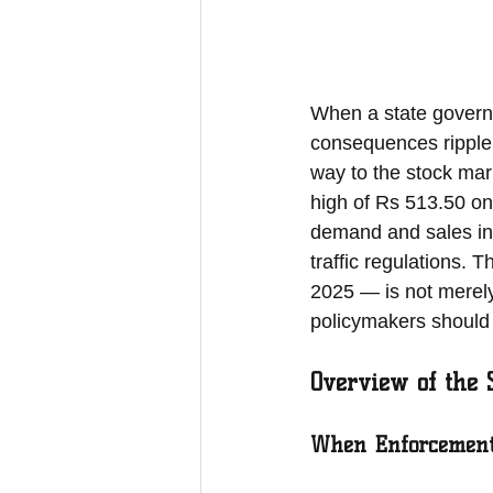
When a state governm
consequences ripple 
way to the stock mar
high of Rs 513.50 on
demand and sales in
traffic regulations. 
2025 — is not merely a
policymakers should 
Overview of the 
When Enforcement