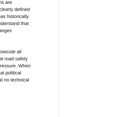
ns are 
learly defined 
s historically 
derstand that 
hanges 
osecute all 
at road safety 
pressure. When 
t political 
at no technical 