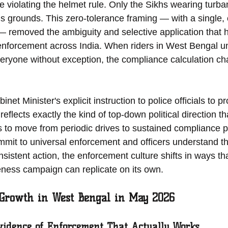
e violating the helmet rule. Only the Sikhs wearing turba
s grounds. This zero-tolerance framing — with a single, c
— removed the ambiguity and selective application that ha
nforcement across India. When riders in West Bengal un
everyone without exception, the compliance calculation c
t Minister's explicit instruction to police officials to pr
reflects exactly the kind of top-down political direction th
 to move from periodic drives to sustained compliance 
mmit to universal enforcement and officers understand tha
nsistent action, the enforcement culture shifts in ways th
eness campaign can replicate on its own.
 Growth in West Bengal in May 2026
idence of Enforcement That Actually Works