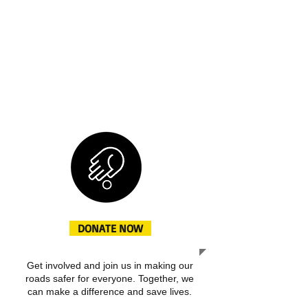
saferoads.in is dedicated to promoting
road safety through community
engagement, awareness campaigns,
and educational programs. This is a
space to share our journey, the impact
we aim to create, and the ways in
which you can support our cause.
DONATE NOW
Get involved and join us in making our
roads safer for everyone. Together, we
can make a difference and save lives.