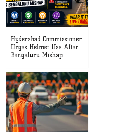
Hyderabad Commissioner
Urges Helmet Use After
Bengaluru Mishap