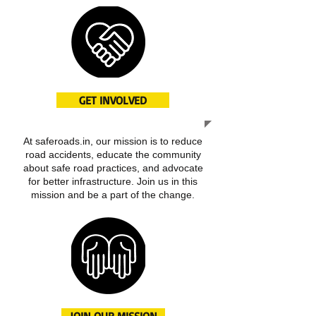
GET INVOLVED
At saferoads.in, our mission is to reduce
road accidents, educate the community
about safe road practices, and advocate
for better infrastructure. Join us in this
mission and be a part of the change.