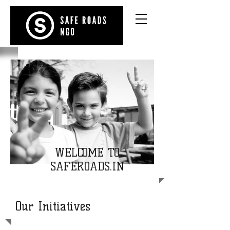
WELCOME TO
SAFEROADS.IN
Our Initiatives