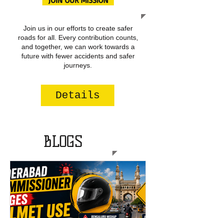
JOIN OUR MISSION
Join us in our efforts to create safer
roads for all. Every contribution counts,
and together, we can work towards a
future with fewer accidents and safer
journeys.
Details
BLOGS