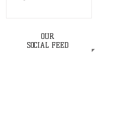
OUR
SOCIAL FEED