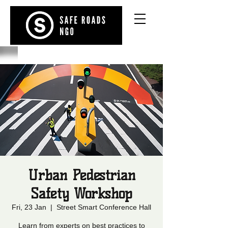
Urban Pedestrian
Safety Workshop
Fri, 23 Jan
  |  
Street Smart Conference Hall
Learn from experts on best practices to