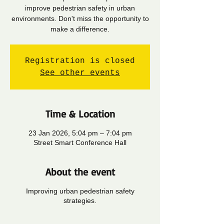
improve pedestrian safety in urban
environments. Don't miss the opportunity to
make a difference.
Registration is closed
See other events
Time & Location
23 Jan 2026, 5:04 pm – 7:04 pm
Street Smart Conference Hall
About the event
Improving urban pedestrian safety
strategies.