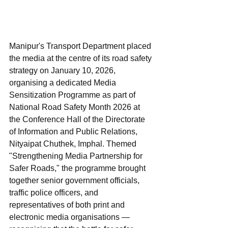
Manipur's Transport Department placed 
the media at the centre of its road safety 
strategy on January 10, 2026, 
organising a dedicated Media 
Sensitization Programme as part of 
National Road Safety Month 2026 at 
the Conference Hall of the Directorate 
of Information and Public Relations, 
Nityaipat Chuthek, Imphal. Themed 
"Strengthening Media Partnership for 
Safer Roads," the programme brought 
together senior government officials, 
traffic police officers, and 
representatives of both print and 
electronic media organisations — 