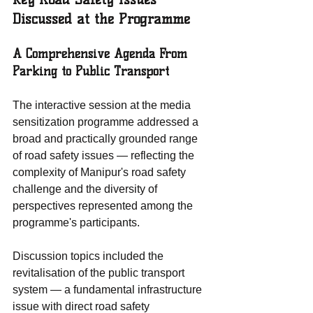
Discussed at the Programme
A Comprehensive Agenda From 
Parking to Public Transport
The interactive session at the media 
sensitization programme addressed a 
broad and practically grounded range 
of road safety issues — reflecting the 
complexity of Manipur's road safety 
challenge and the diversity of 
perspectives represented among the 
programme's participants.
Discussion topics included the 
revitalisation of the public transport 
system — a fundamental infrastructure 
issue with direct road safety 