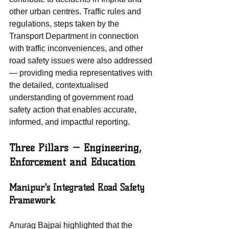
other urban centres. Traffic rules and 
regulations, steps taken by the 
Transport Department in connection 
with traffic inconveniences, and other 
road safety issues were also addressed 
— providing media representatives with 
the detailed, contextualised 
understanding of government road 
safety action that enables accurate, 
informed, and impactful reporting.
Three Pillars — Engineering, 
Enforcement and Education
Manipur's Integrated Road Safety 
Framework
Anurag Bajpai highlighted that the 