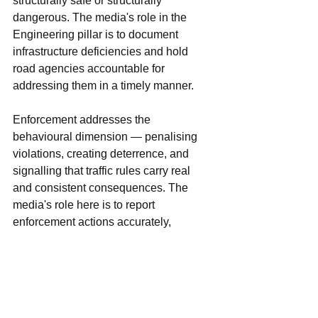
structurally safe or structurally 
dangerous. The media's role in the 
Engineering pillar is to document 
infrastructure deficiencies and hold 
road agencies accountable for 
addressing them in a timely manner.
Enforcement addresses the 
behavioural dimension — penalising 
violations, creating deterrence, and 
signalling that traffic rules carry real 
and consistent consequences. The 
media's role here is to report 
enforcement actions accurately, 
communicate the consequences of 
violations to a broad audience, and 
investigate patterns of selective or 
inconsistent enforcement that 
undermine the rule of law on Manipur's 