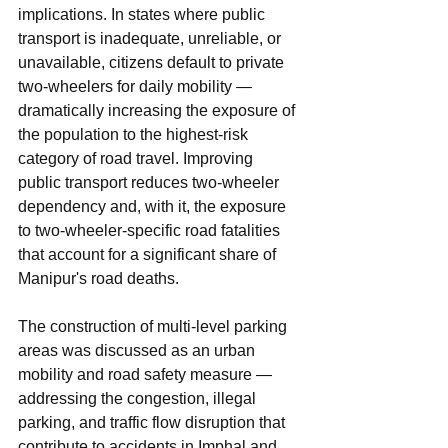
implications. In states where public 
transport is inadequate, unreliable, or 
unavailable, citizens default to private 
two-wheelers for daily mobility — 
dramatically increasing the exposure of 
the population to the highest-risk 
category of road travel. Improving 
public transport reduces two-wheeler 
dependency and, with it, the exposure 
to two-wheeler-specific road fatalities 
that account for a significant share of 
Manipur's road deaths.
The construction of multi-level parking 
areas was discussed as an urban 
mobility and road safety measure — 
addressing the congestion, illegal 
parking, and traffic flow disruption that 
contribute to accidents in Imphal and 