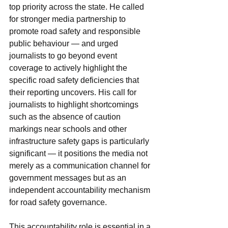
top priority across the state. He called 
for stronger media partnership to 
promote road safety and responsible 
public behaviour — and urged 
journalists to go beyond event 
coverage to actively highlight the 
specific road safety deficiencies that 
their reporting uncovers. His call for 
journalists to highlight shortcomings 
such as the absence of caution 
markings near schools and other 
infrastructure safety gaps is particularly 
significant — it positions the media not 
merely as a communication channel for 
government messages but as an 
independent accountability mechanism 
for road safety governance.
This accountability role is essential in a 