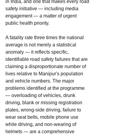
in India, and one that makes every road 
safety initiative — including media 
engagement — a matter of urgent 
public health priority.
A fatality rate three times the national 
average is not merely a statistical 
anomaly — it reflects specific, 
identifiable road safety failures that are 
claiming a disproportionate number of 
lives relative to Manipur's population 
and vehicle numbers. The major 
problems identified at the programme 
— overloading of vehicles, drunk 
driving, blank or missing registration 
plates, wrong-side driving, failure to 
wear seat belts, mobile phone use 
while driving, and non-wearing of 
helmets — are a comprehensive 