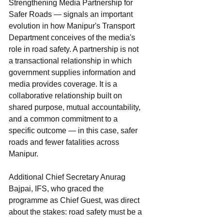
Strengthening Media Partnership for 
Safer Roads — signals an important 
evolution in how Manipur's Transport 
Department conceives of the media's 
role in road safety. A partnership is not 
a transactional relationship in which 
government supplies information and 
media provides coverage. It is a 
collaborative relationship built on 
shared purpose, mutual accountability, 
and a common commitment to a 
specific outcome — in this case, safer 
roads and fewer fatalities across 
Manipur.
Additional Chief Secretary Anurag 
Bajpai, IFS, who graced the 
programme as Chief Guest, was direct 
about the stakes: road safety must be a 