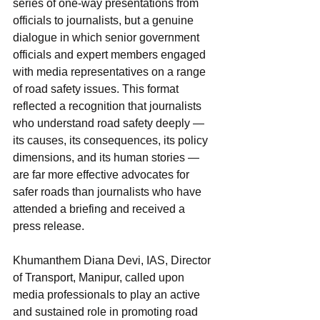
series of one-way presentations from 
officials to journalists, but a genuine 
dialogue in which senior government 
officials and expert members engaged 
with media representatives on a range 
of road safety issues. This format 
reflected a recognition that journalists 
who understand road safety deeply — 
its causes, its consequences, its policy 
dimensions, and its human stories — 
are far more effective advocates for 
safer roads than journalists who have 
attended a briefing and received a 
press release.
Khumanthem Diana Devi, IAS, Director 
of Transport, Manipur, called upon 
media professionals to play an active 
and sustained role in promoting road 