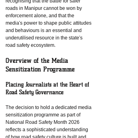
recognising that the battle for safer 
roads in Manipur cannot be won by 
enforcement alone, and that the 
media's power to shape public attitudes 
and behaviours is an essential and 
underutilised resource in the state's 
road safety ecosystem.
Overview of the Media 
Sensitization Programme
Placing Journalists at the Heart of 
Road Safety Governance
The decision to hold a dedicated media 
sensitization programme as part of 
National Road Safety Month 2026 
reflects a sophisticated understanding 
of how road safety culture is built and 