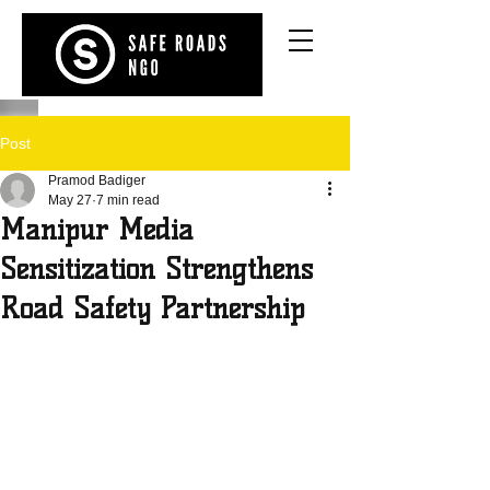
Post
Pramod Badiger
May 27
7 min read
Manipur Media
Sensitization Strengthens
Road Safety Partnership