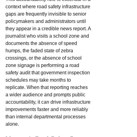
context where road safety infrastructure 
gaps are frequently invisible to senior 
policymakers and administrators until 
they appear in a credible news report. A 
journalist who visits a school zone and 
documents the absence of speed 
humps, the faded state of zebra 
crossings, or the absence of school 
zone signage is performing a road 
safety audit that government inspection 
schedules may take months to 
replicate. When that reporting reaches 
a wider audience and prompts public 
accountability, it can drive infrastructure 
improvements faster and more reliably 
than internal departmental processes 
alone.