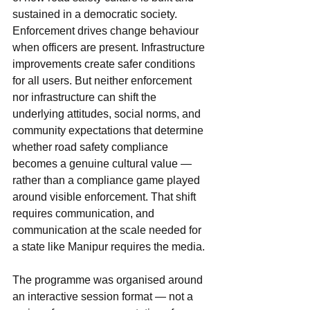
sustained in a democratic society. 
Enforcement drives change behaviour 
when officers are present. Infrastructure 
improvements create safer conditions 
for all users. But neither enforcement 
nor infrastructure can shift the 
underlying attitudes, social norms, and 
community expectations that determine 
whether road safety compliance 
becomes a genuine cultural value — 
rather than a compliance game played 
around visible enforcement. That shift 
requires communication, and 
communication at the scale needed for 
a state like Manipur requires the media.
The programme was organised around 
an interactive session format — not a 