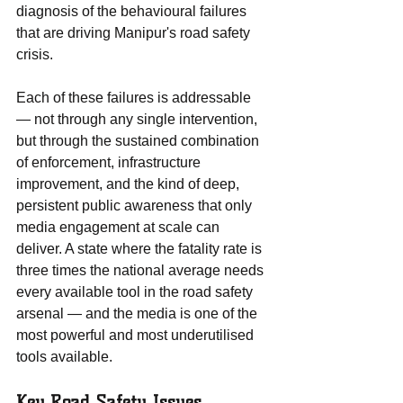
diagnosis of the behavioural failures 
that are driving Manipur's road safety 
crisis.
Each of these failures is addressable 
— not through any single intervention, 
but through the sustained combination 
of enforcement, infrastructure 
improvement, and the kind of deep, 
persistent public awareness that only 
media engagement at scale can 
deliver. A state where the fatality rate is 
three times the national average needs 
every available tool in the road safety 
arsenal — and the media is one of the 
most powerful and most underutilised 
tools available.
Key Road Safety Issues 