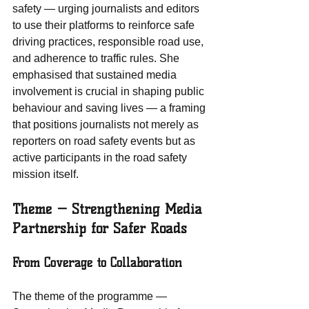
safety — urging journalists and editors 
to use their platforms to reinforce safe 
driving practices, responsible road use, 
and adherence to traffic rules. She 
emphasised that sustained media 
involvement is crucial in shaping public 
behaviour and saving lives — a framing 
that positions journalists not merely as 
reporters on road safety events but as 
active participants in the road safety 
mission itself.
Theme — Strengthening Media 
Partnership for Safer Roads
From Coverage to Collaboration
The theme of the programme — 