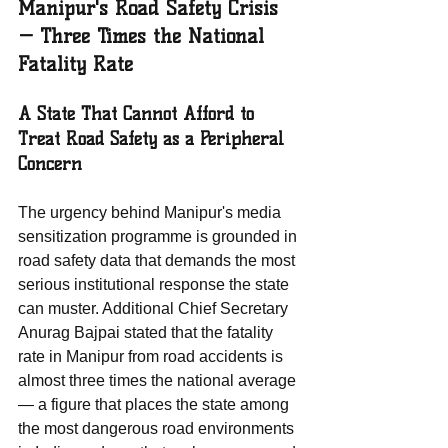
Manipur's Road Safety Crisis 
— Three Times the National 
Fatality Rate
A State That Cannot Afford to 
Treat Road Safety as a Peripheral 
Concern
The urgency behind Manipur's media 
sensitization programme is grounded in 
road safety data that demands the most 
serious institutional response the state 
can muster. Additional Chief Secretary 
Anurag Bajpai stated that the fatality 
rate in Manipur from road accidents is 
almost three times the national average 
— a figure that places the state among 
the most dangerous road environments 