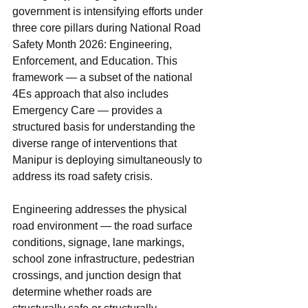
government is intensifying efforts under 
three core pillars during National Road 
Safety Month 2026: Engineering, 
Enforcement, and Education. This 
framework — a subset of the national 
4Es approach that also includes 
Emergency Care — provides a 
structured basis for understanding the 
diverse range of interventions that 
Manipur is deploying simultaneously to 
address its road safety crisis.
Engineering addresses the physical 
road environment — the road surface 
conditions, signage, lane markings, 
school zone infrastructure, pedestrian 
crossings, and junction design that 
determine whether roads are 