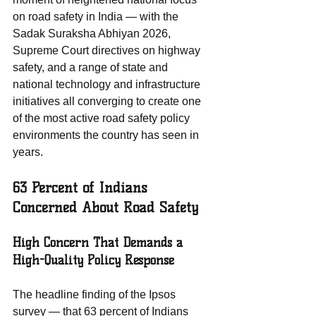
on road safety in India — with the 
Sadak Suraksha Abhiyan 2026, 
Supreme Court directives on highway 
safety, and a range of state and 
national technology and infrastructure 
initiatives all converging to create one 
of the most active road safety policy 
environments the country has seen in 
years.
63 Percent of Indians 
Concerned About Road Safety
High Concern That Demands a 
High-Quality Policy Response
The headline finding of the Ipsos 
survey — that 63 percent of Indians 