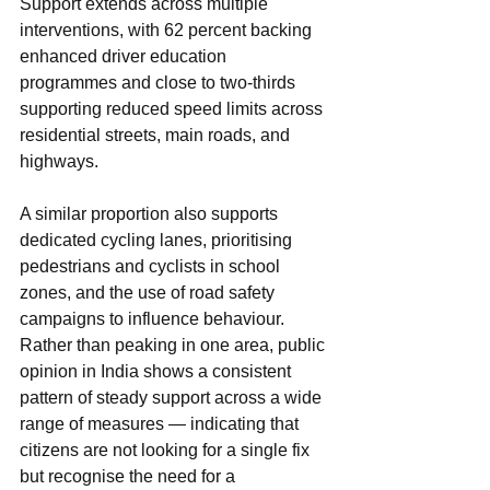
Support extends across multiple 
interventions, with 62 percent backing 
enhanced driver education 
programmes and close to two-thirds 
supporting reduced speed limits across 
residential streets, main roads, and 
highways.
A similar proportion also supports 
dedicated cycling lanes, prioritising 
pedestrians and cyclists in school 
zones, and the use of road safety 
campaigns to influence behaviour. 
Rather than peaking in one area, public 
opinion in India shows a consistent 
pattern of steady support across a wide 
range of measures — indicating that 
citizens are not looking for a single fix 
but recognise the need for a 