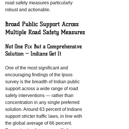
road safety measures particularly 
robust and actionable.
Broad Public Support Across 
Multiple Road Safety Measures
Not One Fix But a Comprehensive 
Solution — Indians Get It
One of the most significant and 
encouraging findings of the Ipsos 
survey is the breadth of Indian public 
support across a wide range of road 
safety interventions — rather than 
concentration in any single preferred 
solution. Around 63 percent of Indians 
support stricter traffic laws, in line with 
the global average of 66 percent. 