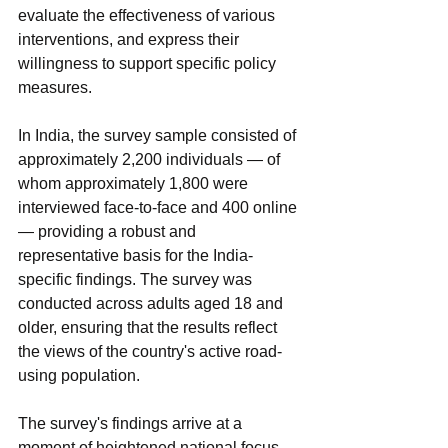
evaluate the effectiveness of various 
interventions, and express their 
willingness to support specific policy 
measures.
In India, the survey sample consisted of 
approximately 2,200 individuals — of 
whom approximately 1,800 were 
interviewed face-to-face and 400 online 
— providing a robust and 
representative basis for the India-
specific findings. The survey was 
conducted across adults aged 18 and 
older, ensuring that the results reflect 
the views of the country's active road-
using population.
The survey's findings arrive at a 
moment of heightened national focus 