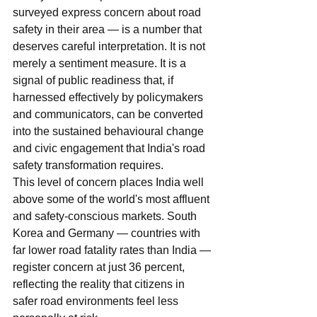
surveyed express concern about road 
safety in their area — is a number that 
deserves careful interpretation. It is not 
merely a sentiment measure. It is a 
signal of public readiness that, if 
harnessed effectively by policymakers 
and communicators, can be converted 
into the sustained behavioural change 
and civic engagement that India's road 
safety transformation requires.
This level of concern places India well 
above some of the world's most affluent 
and safety-conscious markets. South 
Korea and Germany — countries with 
far lower road fatality rates than India — 
register concern at just 36 percent, 
reflecting the reality that citizens in 
safer road environments feel less 