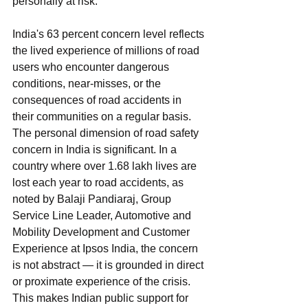
personally at risk. 
India's 63 percent concern level reflects 
the lived experience of millions of road 
users who encounter dangerous 
conditions, near-misses, or the 
consequences of road accidents in 
their communities on a regular basis.
The personal dimension of road safety 
concern in India is significant. In a 
country where over 1.68 lakh lives are 
lost each year to road accidents, as 
noted by Balaji Pandiaraj, Group 
Service Line Leader, Automotive and 
Mobility Development and Customer 
Experience at Ipsos India, the concern 
is not abstract — it is grounded in direct 
or proximate experience of the crisis. 
This makes Indian public support for 