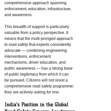
comprehensive approach spanning 
enforcement, education, infrastructure, 
and awareness.
This breadth of support is particularly 
valuable from a policy perspective. It 
means that the multi-pronged approach 
to road safety that experts consistently 
advocate — combining engineering 
interventions, enforcement 
mechanisms, driver education, and 
public awareness — has a strong base 
of public legitimacy from which it can 
be pursued. Citizens will not resist a 
comprehensive road safety programme; 
they are actively asking for one.
India's Position in the Global 