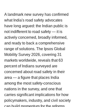
A landmark new survey has confirmed 
what India's road safety advocates 
have long argued: the Indian public is 
not indifferent to road safety — it is 
actively concerned, broadly informed, 
and ready to back a comprehensive 
range of solutions. The Ipsos Global 
Mobility Survey 2026, covering 31 
markets worldwide, reveals that 63 
percent of Indians surveyed are 
concerned about road safety in their 
area — a figure that places India 
among the most safety-conscious 
nations in the survey, and one that 
carries significant implications for how 
policymakers, industry, and civil society 
can build momentum for the reforms 