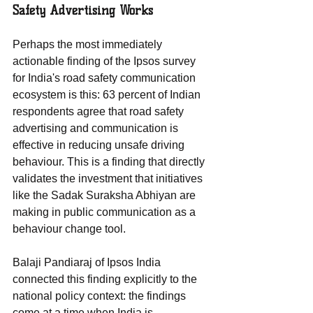
Safety Advertising Works
Perhaps the most immediately 
actionable finding of the Ipsos survey 
for India's road safety communication 
ecosystem is this: 63 percent of Indian 
respondents agree that road safety 
advertising and communication is 
effective in reducing unsafe driving 
behaviour. This is a finding that directly 
validates the investment that initiatives 
like the Sadak Suraksha Abhiyan are 
making in public communication as a 
behaviour change tool.
Balaji Pandiaraj of Ipsos India 
connected this finding explicitly to the 
national policy context: the findings 
come at a time when India is 