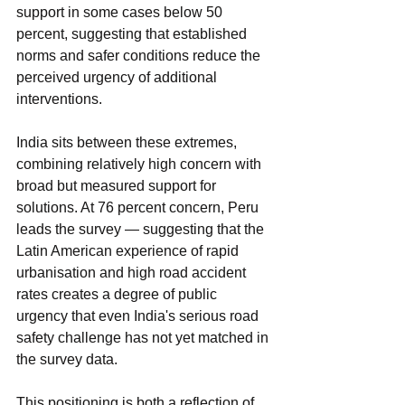
support in some cases below 50 
percent, suggesting that established 
norms and safer conditions reduce the 
perceived urgency of additional 
interventions.
India sits between these extremes, 
combining relatively high concern with 
broad but measured support for 
solutions. At 76 percent concern, Peru 
leads the survey — suggesting that the 
Latin American experience of rapid 
urbanisation and high road accident 
rates creates a degree of public 
urgency that even India's serious road 
safety challenge has not yet matched in 
the survey data.
This positioning is both a reflection of 