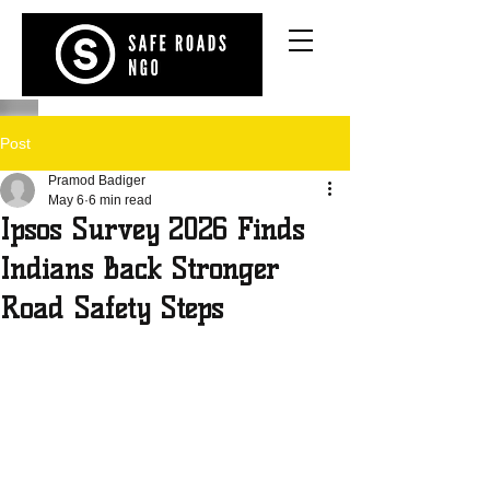
Post
Pramod Badiger
May 6
6 min read
Ipsos Survey 2026 Finds
Indians Back Stronger
Road Safety Steps