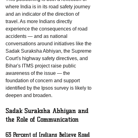
where India is in its road safety journey 
and an indicator of the direction of 
travel. As more Indians directly 
experience the consequences of road 
accidents — and as national 
conversations around initiatives like the 
Sadak Suraksha Abhiyan, the Supreme 
Court's highway safety directives, and 
Bihar's ITMS project raise public 
awareness of the issue — the 
foundation of concern and support 
identified by the Ipsos survey is likely to 
deepen and broaden.
Sadak Suraksha Abhiyan and 
the Role of Communication
63 Percent of Indians Believe Road 