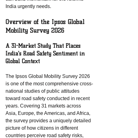
India urgently needs.
Overview of the Ipsos Global 
Mobility Survey 2026
A 31-Market Study That Places 
India's Road Safety Sentiment in 
Global Context
The Ipsos Global Mobility Survey 2026 
is one of the most comprehensive cross-
national studies of public attitudes 
toward road safety conducted in recent 
years. Covering 31 markets across 
Asia, Europe, the Americas, and Africa, 
the survey provides a uniquely detailed 
picture of how citizens in different 
countries perceive road safety risks, 