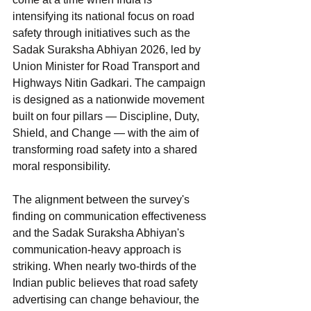
intensifying its national focus on road 
safety through initiatives such as the 
Sadak Suraksha Abhiyan 2026, led by 
Union Minister for Road Transport and 
Highways Nitin Gadkari. The campaign 
is designed as a nationwide movement 
built on four pillars — Discipline, Duty, 
Shield, and Change — with the aim of 
transforming road safety into a shared 
moral responsibility.
The alignment between the survey's 
finding on communication effectiveness 
and the Sadak Suraksha Abhiyan's 
communication-heavy approach is 
striking. When nearly two-thirds of the 
Indian public believes that road safety 
advertising can change behaviour, the 