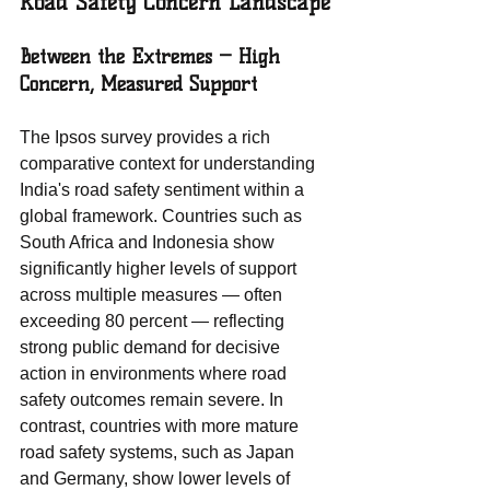
Road Safety Concern Landscape
Between the Extremes — High 
Concern, Measured Support
The Ipsos survey provides a rich 
comparative context for understanding 
India's road safety sentiment within a 
global framework. Countries such as 
South Africa and Indonesia show 
significantly higher levels of support 
across multiple measures — often 
exceeding 80 percent — reflecting 
strong public demand for decisive 
action in environments where road 
safety outcomes remain severe. In 
contrast, countries with more mature 
road safety systems, such as Japan 
and Germany, show lower levels of 