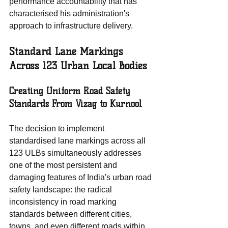
performance accountability that has 
characterised his administration's 
approach to infrastructure delivery.
Standard Lane Markings 
Across 123 Urban Local Bodies
Creating Uniform Road Safety 
Standards From Vizag to Kurnool
The decision to implement 
standardised lane markings across all 
123 ULBs simultaneously addresses 
one of the most persistent and 
damaging features of India's urban road 
safety landscape: the radical 
inconsistency in road marking 
standards between different cities, 
towns, and even different roads within 