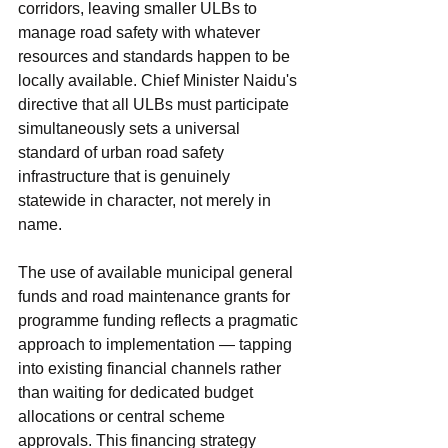
corridors, leaving smaller ULBs to 
manage road safety with whatever 
resources and standards happen to be 
locally available. Chief Minister Naidu's 
directive that all ULBs must participate 
simultaneously sets a universal 
standard of urban road safety 
infrastructure that is genuinely 
statewide in character, not merely in 
name.
The use of available municipal general 
funds and road maintenance grants for 
programme funding reflects a pragmatic 
approach to implementation — tapping 
into existing financial channels rather 
than waiting for dedicated budget 
allocations or central scheme 
approvals. This financing strategy 