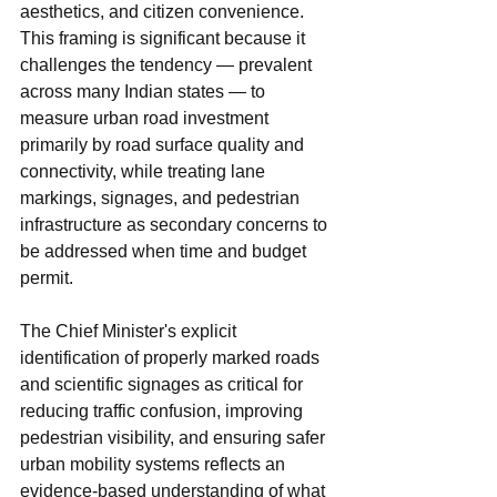
aesthetics, and citizen convenience. 
This framing is significant because it 
challenges the tendency — prevalent 
across many Indian states — to 
measure urban road investment 
primarily by road surface quality and 
connectivity, while treating lane 
markings, signages, and pedestrian 
infrastructure as secondary concerns to 
be addressed when time and budget 
permit.
The Chief Minister's explicit 
identification of properly marked roads 
and scientific signages as critical for 
reducing traffic confusion, improving 
pedestrian visibility, and ensuring safer 
urban mobility systems reflects an 
evidence-based understanding of what 