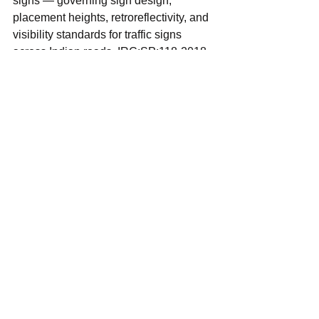
signs — governing sign design, 
placement heights, retroreflectivity, and 
visibility standards for traffic signs 
across Indian roads. IRC:SP:118-2018 
provides guidelines for urban road 
design, including provisions for 
pedestrian infrastructure and mixed-
traffic environments that are directly 
relevant to the conditions in Andhra 
Pradesh's ULBs.
By specifying these standards by name 
in the SOP, the programme creates an 
unambiguous quality benchmark 
against which implementation can be 
assessed and against which 
substandard work can be objected to 
and remedied. All Municipal 
Commissioners and Engineering 