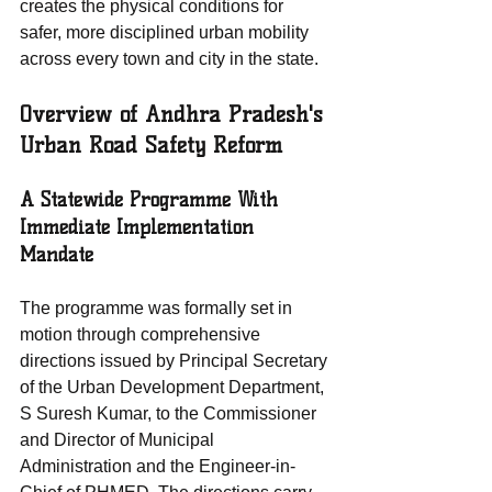
creates the physical conditions for 
safer, more disciplined urban mobility 
across every town and city in the state.
Overview of Andhra Pradesh's 
Urban Road Safety Reform
A Statewide Programme With 
Immediate Implementation 
Mandate
The programme was formally set in 
motion through comprehensive 
directions issued by Principal Secretary 
of the Urban Development Department, 
S Suresh Kumar, to the Commissioner 
and Director of Municipal 
Administration and the Engineer-in-