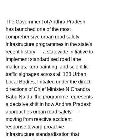
The Government of Andhra Pradesh 
has launched one of the most 
comprehensive urban road safety 
infrastructure programmes in the state's 
recent history — a statewide initiative to 
implement standardised road lane 
markings, kerb painting, and scientific 
traffic signages across all 123 Urban 
Local Bodies. Initiated under the direct 
directions of Chief Minister N Chandra 
Babu Naidu, the programme represents 
a decisive shift in how Andhra Pradesh 
approaches urban road safety — 
moving from reactive accident 
response toward proactive 
infrastructure standardisation that 