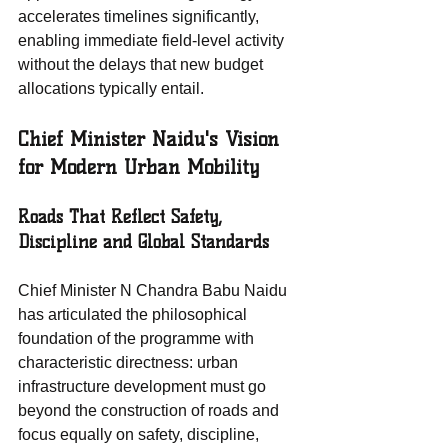
accelerates timelines significantly, 
enabling immediate field-level activity 
without the delays that new budget 
allocations typically entail.
Chief Minister Naidu's Vision 
for Modern Urban Mobility
Roads That Reflect Safety, 
Discipline and Global Standards
Chief Minister N Chandra Babu Naidu 
has articulated the philosophical 
foundation of the programme with 
characteristic directness: urban 
infrastructure development must go 
beyond the construction of roads and 
focus equally on safety, discipline, 