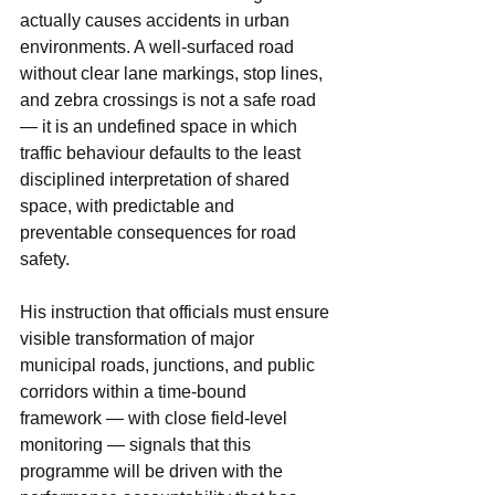
actually causes accidents in urban 
environments. A well-surfaced road 
without clear lane markings, stop lines, 
and zebra crossings is not a safe road 
— it is an undefined space in which 
traffic behaviour defaults to the least 
disciplined interpretation of shared 
space, with predictable and 
preventable consequences for road 
safety.
His instruction that officials must ensure 
visible transformation of major 
municipal roads, junctions, and public 
corridors within a time-bound 
framework — with close field-level 
monitoring — signals that this 
programme will be driven with the 