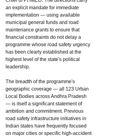
Chief of PHMED. The directions carry 
an explicit mandate for immediate 
implementation — using available 
municipal general funds and road 
maintenance grants to ensure that 
financial constraints do not delay a 
programme whose road safety urgency 
has been clearly established at the 
highest level of the state's political 
leadership.
The breadth of the programme's 
geographic coverage — all 123 Urban 
Local Bodies across Andhra Pradesh 
— is itself a significant statement of 
ambition and commitment. Previous 
road safety infrastructure initiatives in 
Indian states have frequently focused 
on major cities or specific high-accident 