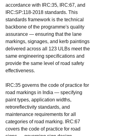
accordance with IRC:35, IRC:67, and 
IRC:SP:118-2018 standards. This 
standards framework is the technical 
backbone of the programme's quality 
assurance — ensuring that the lane 
markings, signages, and kerb paintings 
delivered across all 123 ULBs meet the 
same engineering specifications and 
provide the same level of road safety 
effectiveness.
IRC:35 governs the code of practice for 
road markings in India — specifying 
paint types, application widths, 
retroreflectivity standards, and 
maintenance requirements for all 
categories of road marking. IRC:67 
covers the code of practice for road 