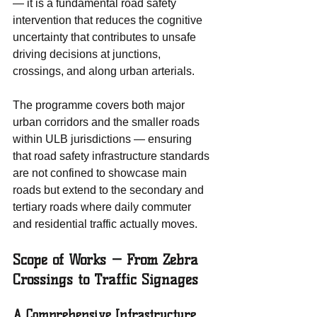
— it is a fundamental road safety 
intervention that reduces the cognitive 
uncertainty that contributes to unsafe 
driving decisions at junctions, 
crossings, and along urban arterials.
The programme covers both major 
urban corridors and the smaller roads 
within ULB jurisdictions — ensuring 
that road safety infrastructure standards 
are not confined to showcase main 
roads but extend to the secondary and 
tertiary roads where daily commuter 
and residential traffic actually moves.
Scope of Works — From Zebra 
Crossings to Traffic Signages
A Comprehensive Infrastructure 