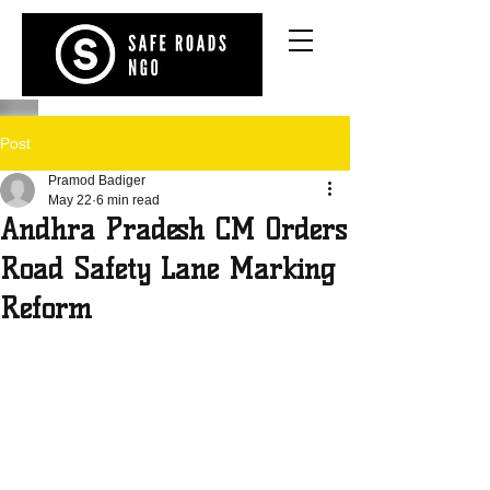
Post
Pramod Badiger
May 22
6 min read
Andhra Pradesh CM Orders
Road Safety Lane Marking
Reform