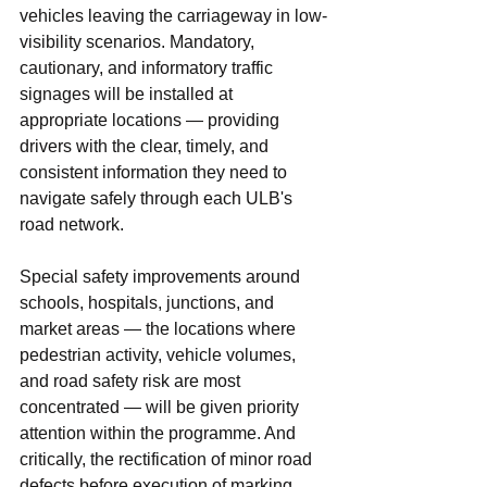
vehicles leaving the carriageway in low-
visibility scenarios. Mandatory, 
cautionary, and informatory traffic 
signages will be installed at 
appropriate locations — providing 
drivers with the clear, timely, and 
consistent information they need to 
navigate safely through each ULB's 
road network.
Special safety improvements around 
schools, hospitals, junctions, and 
market areas — the locations where 
pedestrian activity, vehicle volumes, 
and road safety risk are most 
concentrated — will be given priority 
attention within the programme. And 
critically, the rectification of minor road 
defects before execution of marking 