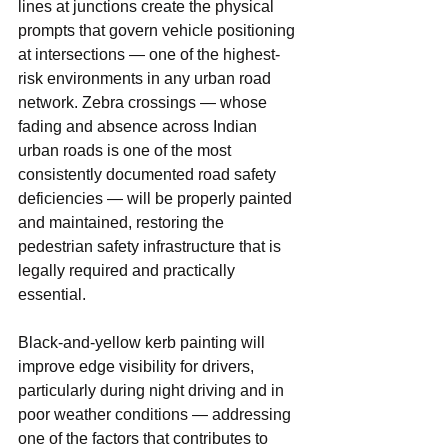
lines at junctions create the physical 
prompts that govern vehicle positioning 
at intersections — one of the highest-
risk environments in any urban road 
network. Zebra crossings — whose 
fading and absence across Indian 
urban roads is one of the most 
consistently documented road safety 
deficiencies — will be properly painted 
and maintained, restoring the 
pedestrian safety infrastructure that is 
legally required and practically 
essential.
Black-and-yellow kerb painting will 
improve edge visibility for drivers, 
particularly during night driving and in 
poor weather conditions — addressing 
one of the factors that contributes to 