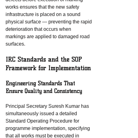
works ensures that the new safety 
infrastructure is placed on a sound 
physical surface — preventing the rapid 
deterioration that occurs when 
markings are applied to damaged road 
surfaces.
IRC Standards and the SOP 
Framework for Implementation
Engineering Standards That 
Ensure Quality and Consistency
Principal Secretary Suresh Kumar has 
simultaneously issued a detailed 
Standard Operating Procedure for 
programme implementation, specifying 
that all works must be executed in 