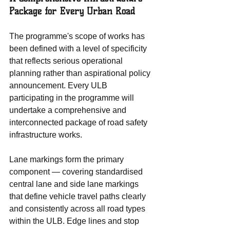
Package for Every Urban Road
The programme's scope of works has 
been defined with a level of specificity 
that reflects serious operational 
planning rather than aspirational policy 
announcement. Every ULB 
participating in the programme will 
undertake a comprehensive and 
interconnected package of road safety 
infrastructure works.
Lane markings form the primary 
component — covering standardised 
central lane and side lane markings 
that define vehicle travel paths clearly 
and consistently across all road types 
within the ULB. Edge lines and stop 