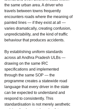
the same urban area. A driver who 
travels between towns frequently 
encounters roads where the meaning of 
painted lines — if they exist at all — 
varies dramatically, creating confusion, 
unpredictability, and the kind of traffic 
behaviour that produces accidents.
By establishing uniform standards 
across all Andhra Pradesh ULBs — 
drawing on the same IRC 
specifications and implemented 
through the same SOP — the 
programme creates a statewide road 
language that every driver in the state 
can be expected to understand and 
respond to consistently. This 
standardisation is not merely aesthetic 