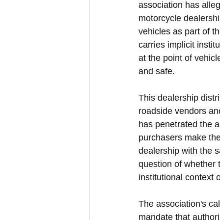
association has alleg
motorcycle dealershi
vehicles as part of 
carries implicit inst
at the point of vehic
and safe.
This dealership dist
roadside vendors and
has penetrated the a
purchasers make their
dealership with the s
question of whether t
institutional context
The association's ca
mandate that authori