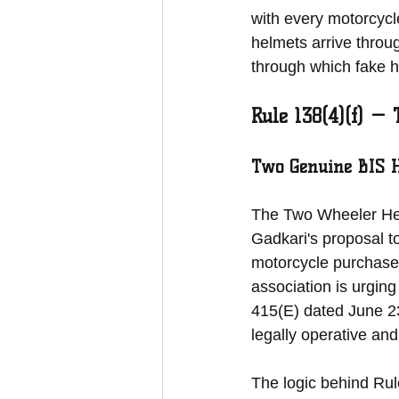
with every motorcycle
helmets arrive throu
through which fake he
Rule 138(4)(f) —
Two Genuine BIS 
The Two Wheeler Helm
Gadkari's proposal to
motorcycle purchase 
association is urging
415(E) dated June 23
legally operative an
The logic behind Rul