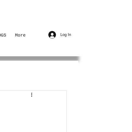
Log In
OGS
More