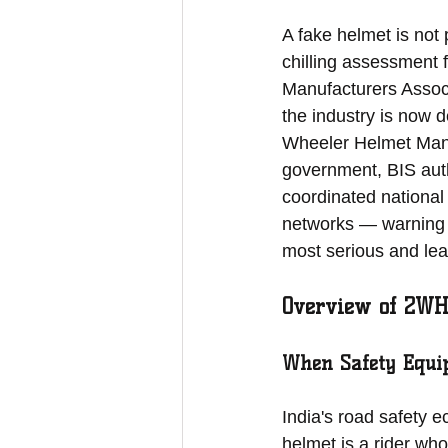
A fake helmet is not 
chilling assessment
Manufacturers Associa
the industry is now
Wheeler Helmet Manu
government, BIS auth
coordinated national
networks — warning t
most serious and leas
Overview of 2WH
When Safety Equi
India's road safety e
helmet is a rider wh