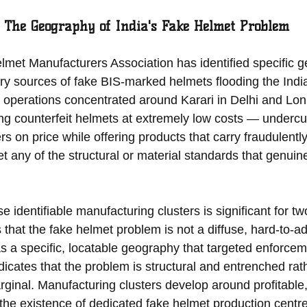
 The Geography of India's Fake Helmet Problem
et Manufacturers Association has identified specific g
ary sources of fake BIS-marked helmets flooding the Indi
 operations concentrated around Karari in Delhi and Loni
g counterfeit helmets at extremely low costs — undercutt
rs on price while offering products that carry fraudulentl
t any of the structural or material standards that genuine 
e identifiable manufacturing clusters is significant for t
s that the fake helmet problem is not a diffuse, hard-to-a
a specific, locatable geography that targeted enforcem
ndicates that the problem is structural and entrenched rat
rginal. Manufacturing clusters develop around profitable,
the existence of dedicated fake helmet production centre