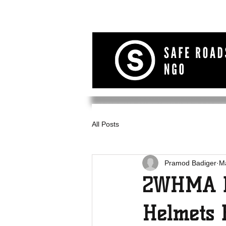
All Posts
Pramod Badiger
M
2WHMA D
Helmets 