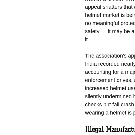
appeal shatters that 
helmet market is bei
no meaningful protect
safety — it may be a 
it.
The association's app
India recorded nearl
accounting for a majo
enforcement drives, 
increased helmet use
silently undermined 
checks but fail crash 
wearing a helmet is p
Illegal Manufact