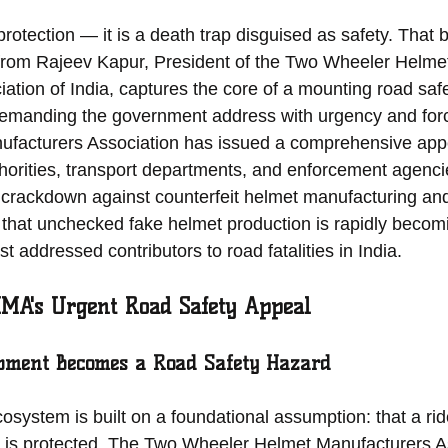
protection — it is a death trap disguised as safety. That 
 from Rajeev Kapur, President of the Two Wheeler Helme
tion of India, captures the core of a mounting road safet
 demanding the government address with urgency and for
facturers Association has issued a comprehensive appe
orities, transport departments, and enforcement agencie
 crackdown against counterfeit helmet manufacturing and 
hat unchecked fake helmet production is rapidly becomi
t addressed contributors to road fatalities in India.
MA's Urgent Road Safety Appeal
pment Becomes a Road Safety Hazard
cosystem is built on a foundational assumption: that a ri
o is protected. The Two Wheeler Helmet Manufacturers As