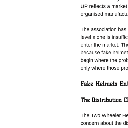
UP reflects a market
organised manufactu
The association has 
level alone is insuff
enter the market. Th
because fake helmets 
begin where the prob
only where those pro
Fake Helmets En
The Distribution 
The Two Wheeler Helm
concern about the di