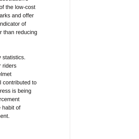
of the low-cost 
arks and offer 
ndicator of 
er than reducing 
statistics. 
 riders 
elmet 
contributed to 
ress is being 
orcement 
 habit of 
ent.