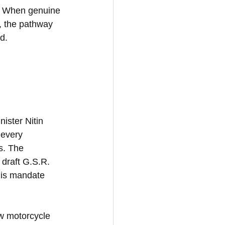
y. When genuine 
, the pathway 
d.
ster Nitin 
 every 
s. The 
 draft G.S.R. 
his mandate 
w motorcycle 