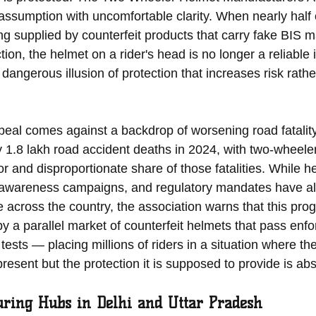
assumption with uncomfortable clarity. When nearly half 
ng supplied by counterfeit products that carry fake BIS m
ion, the helmet on a rider's head is no longer a reliable i
dangerous illusion of protection that increases risk rath
eal comes against a backdrop of worsening road fatality 
y 1.8 lakh road accident deaths in 2024, with two-wheeler
r and disproportionate share of those fatalities. While h
awareness campaigns, and regulatory mandates have all 
 across the country, the association warns that this prog
by a parallel market of counterfeit helmets that pass enf
tests — placing millions of riders in a situation where the
resent but the protection it is supposed to provide is abs
uring Hubs in Delhi and Uttar Pradesh