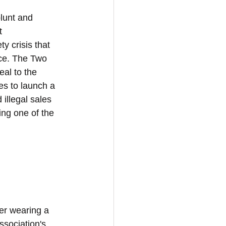
blunt and 
t 
y crisis that 
ce. The Two 
al to the 
s to launch a 
illegal sales 
ng one of the 
der wearing a 
sociation's 