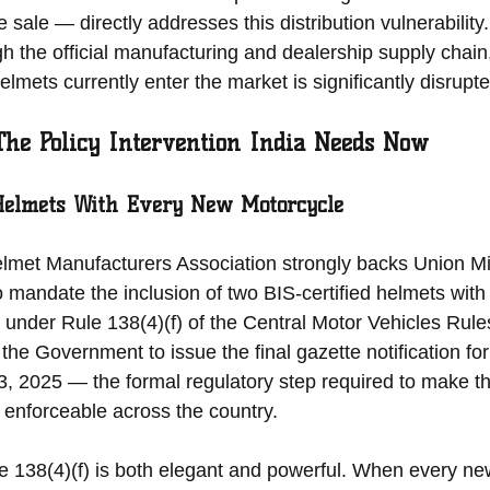
 sale — directly addresses this distribution vulnerabilit
gh the official manufacturing and dealership supply chain
lmets currently enter the market is significantly disrupte
 The Policy Intervention India Needs Now
Helmets With Every New Motorcycle
et Manufacturers Association strongly backs Union Mini
 mandate the inclusion of two BIS-certified helmets with
under Rule 138(4)(f) of the Central Motor Vehicles Rule
 the Government to issue the final gazette notification for
, 2025 — the formal regulatory step required to make t
d enforceable across the country.
e 138(4)(f) is both elegant and powerful. When every ne