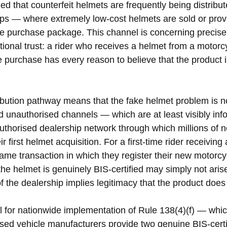
ed that counterfeit helmets are frequently being distribu
ps — where extremely low-cost helmets are sold or prov
the purchase package. This channel is concerning precise
itutional trust: a rider who receives a helmet from a motorc
le purchase has every reason to believe that the product i
ribution pathway means that the fake helmet problem is no
 unauthorised channels — which are at least visibly inf
uthorised dealership network through which millions of 
 first helmet acquisition. For a first-time rider receiving
ame transaction in which they register their new motorcyc
he helmet is genuinely BIS-certified may simply not aris
 of the dealership implies legitimacy that the product doe
ll for nationwide implementation of Rule 138(4)(f) — whi
sed vehicle manufacturers provide two genuine BIS-certi