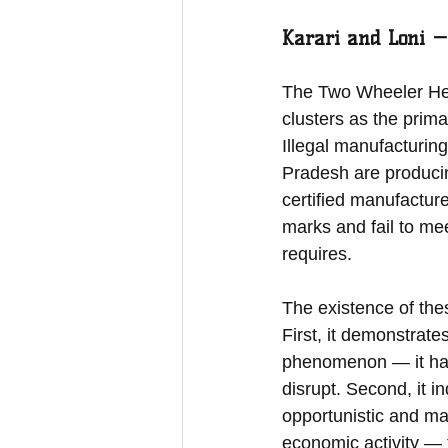
Karari and Loni —
The Two Wheeler Helm
clusters as the prim
Illegal manufacturing
Pradesh are producin
certified manufacture
marks and fail to mee
requires.
The existence of thes
First, it demonstrate
phenomenon — it has 
disrupt. Second, it i
opportunistic and ma
economic activity — 