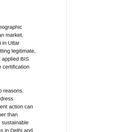
eographic 
an market. 
 in Uttar 
ing legitimate, 
y applied BIS 
certification 
wo reasons. 
ddress 
ent action can 
her than 
 sustainable 
s in Delhi and 