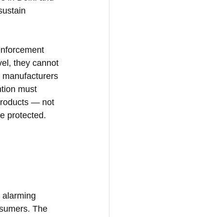
sustain 
 enforcement 
vel, they cannot 
l manufacturers 
ntion must 
products — not 
e protected.
 alarming 
nsumers. The 