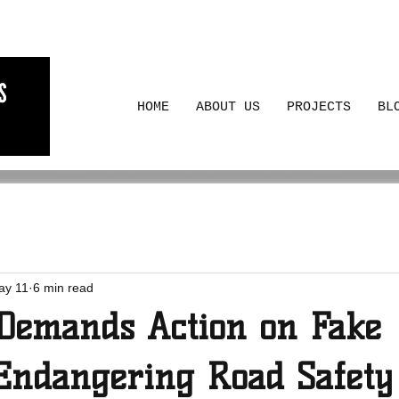
HOME
ABOUT US
PROJECTS
BL
ay 11
6 min read
emands Action on Fake
Endangering Road Safety