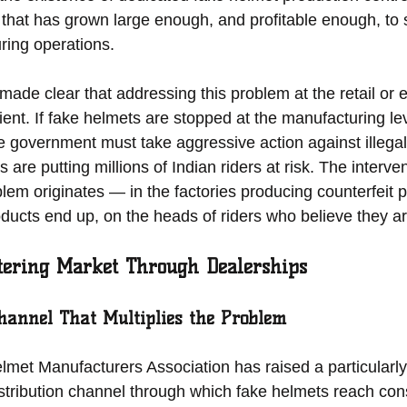
 that has grown large enough, and profitable enough, to 
ring operations.
made clear that addressing this problem at the retail or
icient. If fake helmets are stopped at the manufacturing le
e government must take aggressive action against illega
are putting millions of Indian riders at risk. The interve
lem originates — in the factories producing counterfeit 
ducts end up, on the heads of riders who believe they ar
tering Market Through Dealerships
Channel That Multiplies the Problem
et Manufacturers Association has raised a particularly
stribution channel through which fake helmets reach co