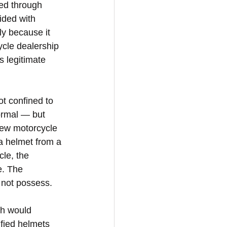
ted through 
ided with 
ly because it 
ycle dealership 
s legitimate 
t confined to 
ormal — but 
new motorcycle 
 a helmet from a 
le, the 
e. The 
s not possess.
ch would 
fied helmets 